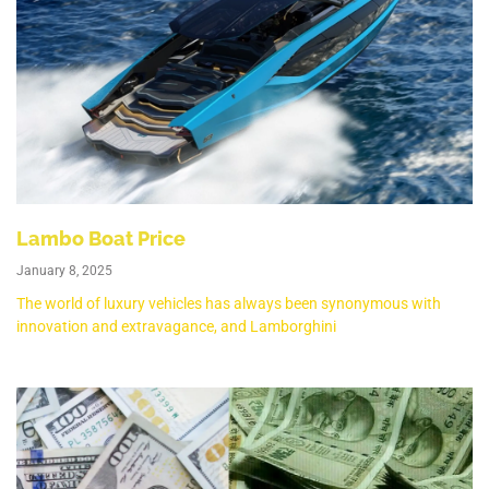
Lambo Boat Price
January 8, 2025
The world of luxury vehicles has always been synonymous with
innovation and extravagance, and Lamborghini