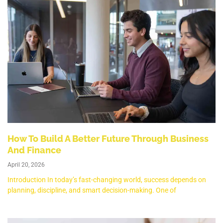
How To Build A Better Future Through Business
And Finance
April 20, 2026
Introduction In today’s fast-changing world, success depends on
planning, discipline, and smart decision-making. One of