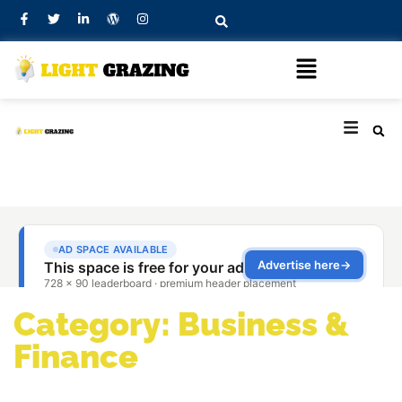
Category: Business &
Finance