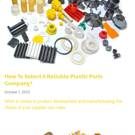
How To Select A Reliable Plastic Parts
Company?
October 1, 2025
When it comes to product development and manufacturing, the
choice of your supplier can make