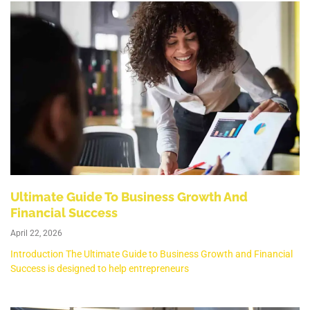
Ultimate Guide To Business Growth And
Financial Success
April 22, 2026
Introduction The Ultimate Guide to Business Growth and Financial
Success is designed to help entrepreneurs