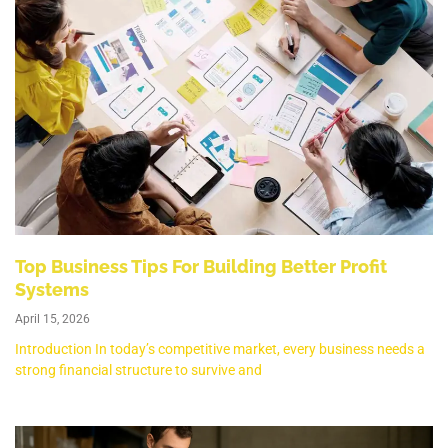
Top Business Tips For Building Better Profit
Systems
April 15, 2026
Introduction In today’s competitive market, every business needs a
strong financial structure to survive and