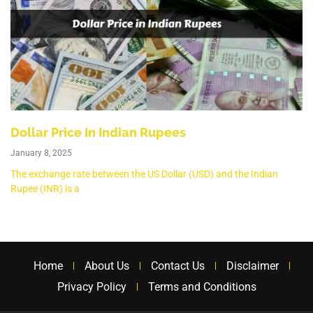
Dollar Price In Indian Rupees
January 8, 2025
The exchange rate between the US Dollar (USD) and the Indian
Rupee (INR) is a
Home
About Us
Contact Us
Disclaimer
Privacy Policy
Terms and Conditions