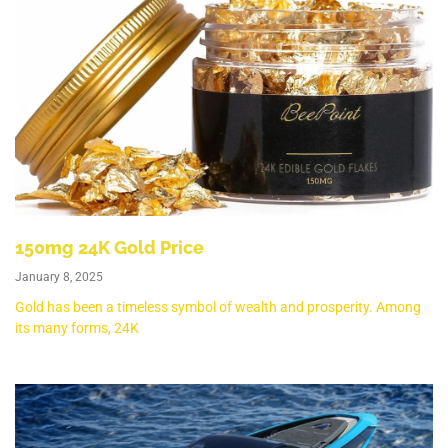
150mg 24K Gold Price
January 8, 2025
Gold has been a timeless symbol of wealth and prosperity. Among
its many forms, 24K