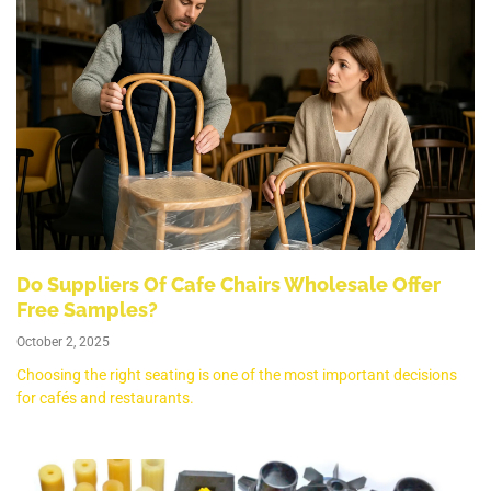
Do Suppliers Of Cafe Chairs Wholesale Offer
Free Samples?
October 2, 2025
Choosing the right seating is one of the most important decisions
for cafés and restaurants.