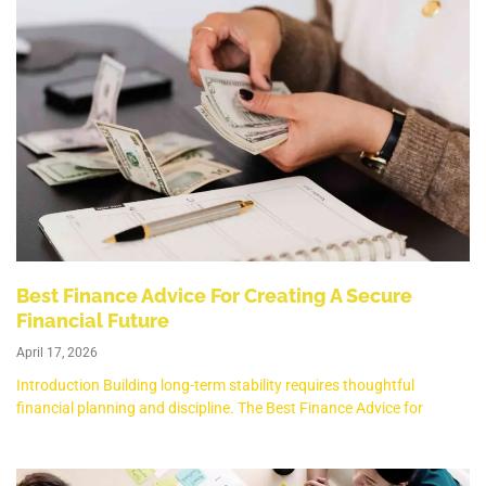
Best Finance Advice For Creating A Secure
Financial Future
April 17, 2026
Introduction Building long-term stability requires thoughtful
financial planning and discipline. The Best Finance Advice for