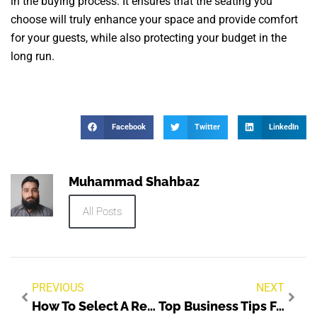
in the buying process. It ensures that the seating you
choose will truly enhance your space and provide comfort
for your guests, while also protecting your budget in the
long run.
Facebook
Twitter
LinkedIn
Muhammad Shahbaz
All Posts
PREVIOUS
NEXT
How To Select A Reliable Plastic Parts Company?
Top Business Tips For Building Better Profit Systems