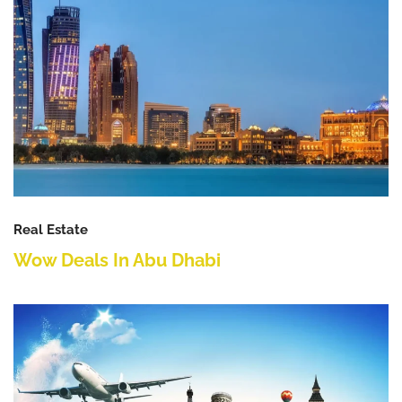
Real Estate
Wow Deals In Abu Dhabi