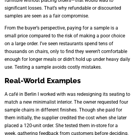
furniture without placing orders—that would lead to
significant losses. That’s why refundable or discounted
samples are seen as a fair compromise.
From the buyer’s perspective, paying for a sample is a
small price compared to the risk of making a poor choice
on a large order. I’ve seen restaurants spend tens of
thousands on chairs, only to find they weren’t comfortable
enough for longer meals or didn’t hold up under heavy daily
use. Testing a sample avoids costly mistakes.
Real-World Examples
A café in Berlin I worked with was redesigning its seating to
match a new minimalist interior. The owner requested four
sample chairs in different finishes. Though she paid for
them initially, the supplier credited the cost when she later
placed a 120-unit order. She tested them in-store for a
week, gathering feedback from customers before deciding.