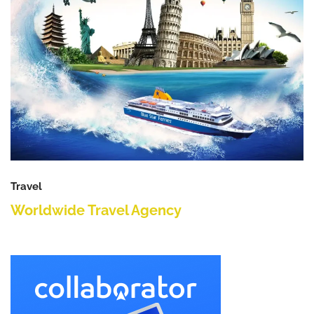
Travel
Worldwide Travel Agency