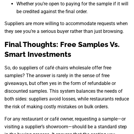
Whether you’re open to paying for the sample if it will
be credited against the final order.
Suppliers are more willing to accommodate requests when
they see you’re a serious buyer rather than just browsing.
Final Thoughts: Free Samples Vs.
Smart Investments
So, do suppliers of café chairs wholesale offer free
samples? The answer is rarely in the sense of free
giveaways, but often yes in the form of refundable or
discounted samples. This system balances the needs of
both sides: suppliers avoid losses, while restaurants reduce
the risk of making costly mistakes on bulk orders.
For any restaurant or café owner, requesting a sample—or
visiting a supplier’s showroom—should be a standard step