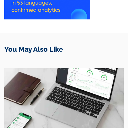
You May Also Like