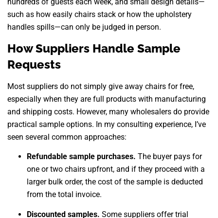
hundreds of guests each week, and small design details—
such as how easily chairs stack or how the upholstery
handles spills—can only be judged in person.
How Suppliers Handle Sample
Requests
Most suppliers do not simply give away chairs for free,
especially when they are full products with manufacturing
and shipping costs. However, many wholesalers do provide
practical sample options. In my consulting experience, I’ve
seen several common approaches:
Refundable sample purchases.
The buyer pays for
one or two chairs upfront, and if they proceed with a
larger bulk order, the cost of the sample is deducted
from the total invoice.
Discounted samples.
Some suppliers offer trial