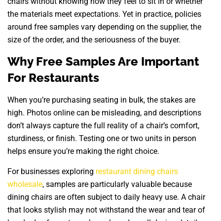
chairs without knowing how they feel to sit in or whether
the materials meet expectations. Yet in practice, policies
around free samples vary depending on the supplier, the
size of the order, and the seriousness of the buyer.
Why Free Samples Are Important
For Restaurants
When you’re purchasing seating in bulk, the stakes are
high. Photos online can be misleading, and descriptions
don’t always capture the full reality of a chair’s comfort,
sturdiness, or finish. Testing one or two units in person
helps ensure you’re making the right choice.
For businesses exploring
restaurant dining chairs
wholesale
, samples are particularly valuable because
dining chairs are often subject to daily heavy use. A chair
that looks stylish may not withstand the wear and tear of