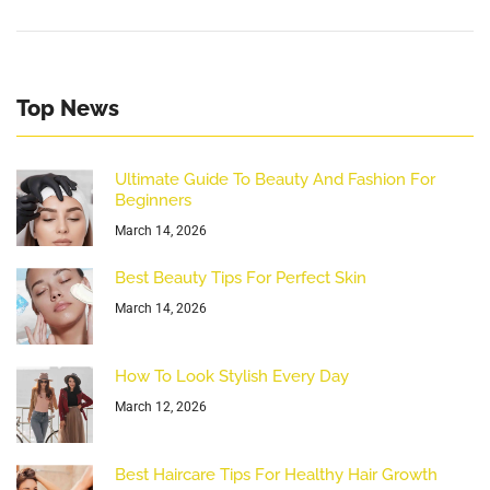
Top News
Ultimate Guide To Beauty And Fashion For
Beginners
March 14, 2026
Best Beauty Tips For Perfect Skin
March 14, 2026
How To Look Stylish Every Day
March 12, 2026
Best Haircare Tips For Healthy Hair Growth