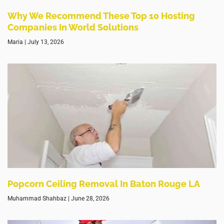
Why We Recommend These Top 10 Hosting
Companies In World Solutions
Maria
July 13, 2026
Popcorn Ceiling Removal In Baton Rouge LA
Muhammad Shahbaz
June 28, 2026