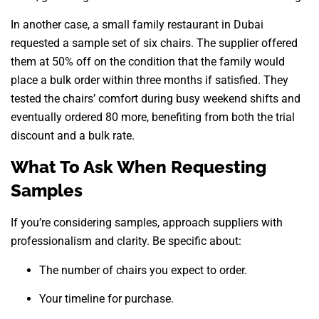
In another case, a small family restaurant in Dubai
requested a sample set of six chairs. The supplier offered
them at 50% off on the condition that the family would
place a bulk order within three months if satisfied. They
tested the chairs’ comfort during busy weekend shifts and
eventually ordered 80 more, benefiting from both the trial
discount and a bulk rate.
What To Ask When Requesting
Samples
If you’re considering samples, approach suppliers with
professionalism and clarity. Be specific about:
The number of chairs you expect to order.
Your timeline for purchase.