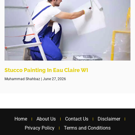
Stucco Painting In Eau Claire WI
Muhammad Shahbaz
June 27, 2026
Home
About Us
Contact Us
Disclaimer
Privacy Policy
Terms and Conditions