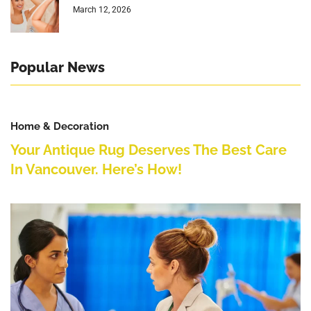
March 12, 2026
Popular News
Home & Decoration
Your Antique Rug Deserves The Best Care
In Vancouver. Here’s How!