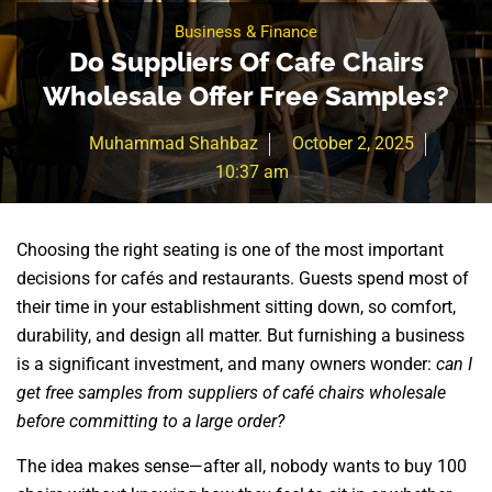
Business & Finance
Do Suppliers Of Cafe Chairs
Wholesale Offer Free Samples?
Muhammad Shahbaz
October 2, 2025
10:37 am
Choosing the right seating is one of the most important
decisions for cafés and restaurants. Guests spend most of
their time in your establishment sitting down, so comfort,
durability, and design all matter. But furnishing a business
is a significant investment, and many owners wonder:
can I
get free samples from suppliers of café chairs wholesale
before committing to a large order?
The idea makes sense—after all, nobody wants to buy 100