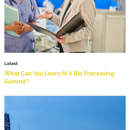
Latest
What Can You Learn At A Bio Processing
Summit?