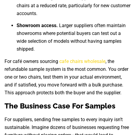
chairs at a reduced rate, particularly for new customer
accounts.
Showroom access.
Larger suppliers often maintain
showrooms where potential buyers can test out a
wide selection of models without having samples
shipped.
For café owners sourcing
cafe chairs wholesale
, the
refundable sample system is the most common. You order
one or two chairs, test them in your actual environment,
and if satisfied, you move forward with a bulk purchase.
This approach protects both the buyer and the supplier.
The Business Case For Samples
For suppliers, sending free samples to every inquiry isn’t
sustainable. Imagine dozens of businesses requesting free