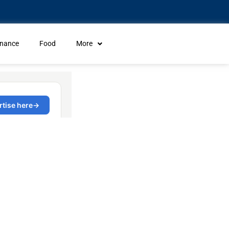
inance
Food
More