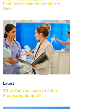
Best Care In Vancouver. Here’s
How!
Latest
What Can You Learn At A Bio
Processing Summit?