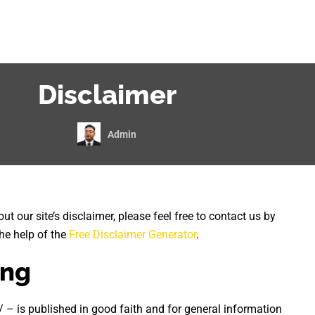
Disclaimer
Admin
t our site’s disclaimer, please feel free to contact us by
he help of the
Free Disclaimer Generator
.
ing
/ – is published in good faith and for general information