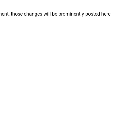
nt, those changes will be prominently posted here.