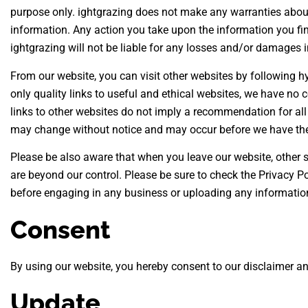
purpose only. ightgrazing does not make any warranties about 
information. Any action you take upon the information you find 
ightgrazing will not be liable for any losses and/or damages i
From our website, you can visit other websites by following hyp
only quality links to useful and ethical websites, we have no 
links to other websites do not imply a recommendation for all
may change without notice and may occur before we have the
Please be also aware that when you leave our website, other s
are beyond our control. Please be sure to check the Privacy Pol
before engaging in any business or uploading any informatio
Consent
By using our website, you hereby consent to our disclaimer an
Update