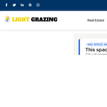
Real Estate