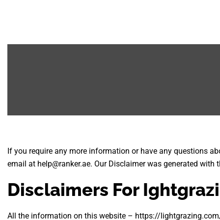
If you require any more information or have any questions abou
email at help@ranker.ae. Our Disclaimer was generated with t
Disclaimers For Ightgraz
All the information on this website – https://lightgrazing.com