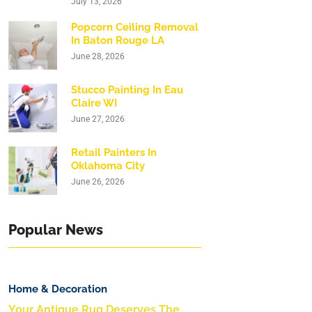
July 13, 2026
Popcorn Ceiling Removal
In Baton Rouge LA
June 28, 2026
Stucco Painting In Eau
Claire WI
June 27, 2026
Retail Painters In
Oklahoma City
June 26, 2026
Popular News
Home & Decoration
Your Antique Rug Deserves The