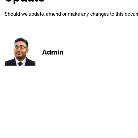
Should we update, amend or make any changes to this docume
Admin