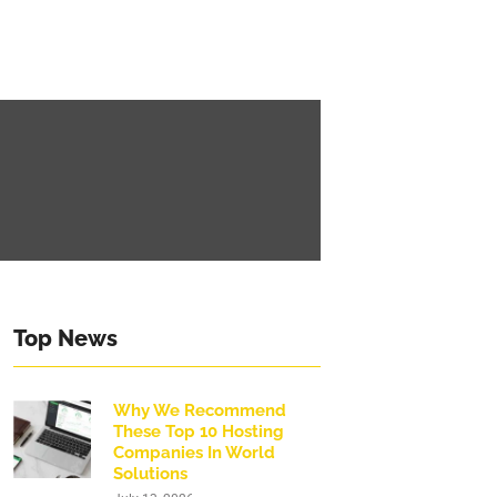
Top News
Why We Recommend
These Top 10 Hosting
Companies In World
Solutions