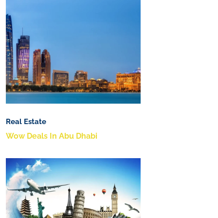
Real Estate
Wow Deals In Abu Dhabi