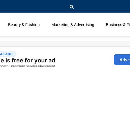
Beauty & Fashion
Marketing & Advertising
Business & F