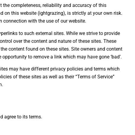
the completeness, reliability and accuracy of this
on this website (ightgrazing), is strictly at your own risk.
n connection with the use of our website.
erlinks to such external sites. While we strive to provide
control over the content and nature of these sites. These
 the content found on these sites. Site owners and content
 opportunity to remove a link which may have gone ‘bad’.
ites may have different privacy policies and terms which
icies of these sites as well as their “Terms of Service”
n.
d agree to its terms.