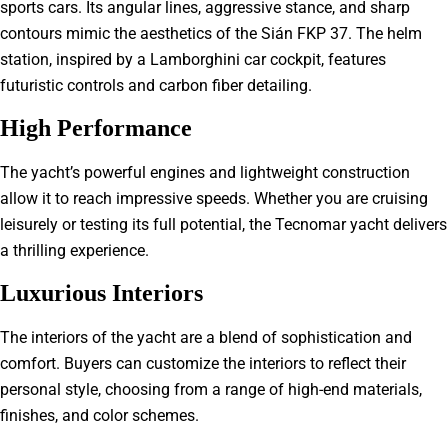
sports cars. Its angular lines, aggressive stance, and sharp
contours mimic the aesthetics of the Sián FKP 37. The helm
station, inspired by a Lamborghini car cockpit, features
futuristic controls and carbon fiber detailing.
High Performance
The yacht’s powerful engines and lightweight construction
allow it to reach impressive speeds. Whether you are cruising
leisurely or testing its full potential, the Tecnomar yacht delivers
a thrilling experience.
Luxurious Interiors
The interiors of the yacht are a blend of sophistication and
comfort. Buyers can customize the interiors to reflect their
personal style, choosing from a range of high-end materials,
finishes, and color schemes.