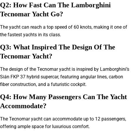
Q2: How Fast Can The Lamborghini
Tecnomar Yacht Go?
The yacht can reach a top speed of 60 knots, making it one of
the fastest yachts in its class.
Q3: What Inspired The Design Of The
Tecnomar Yacht?
The design of the Tecnomar yacht is inspired by Lamborghini’s
Sián FKP 37 hybrid supercar, featuring angular lines, carbon
fiber construction, and a futuristic cockpit.
Q4: How Many Passengers Can The Yacht
Accommodate?
The Tecnomar yacht can accommodate up to 12 passengers,
offering ample space for luxurious comfort.