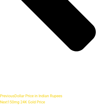
Previous
Dollar Price in Indian Rupees
Next
150mg 24K Gold Price