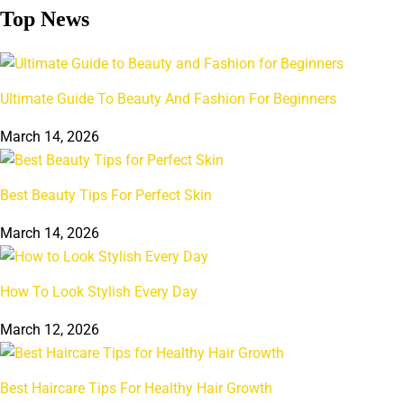
Top News
Ultimate Guide To Beauty And Fashion For Beginners
March 14, 2026
Best Beauty Tips For Perfect Skin
March 14, 2026
How To Look Stylish Every Day
March 12, 2026
Best Haircare Tips For Healthy Hair Growth