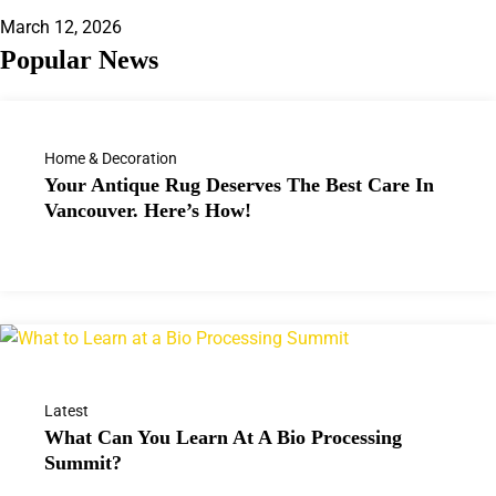
March 12, 2026
Popular News
Home & Decoration
Your Antique Rug Deserves The Best Care In
Vancouver. Here’s How!
Latest
What Can You Learn At A Bio Processing
Summit?