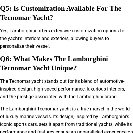
Q5: Is Customization Available For The
Tecnomar Yacht?
Yes, Lamborghini offers extensive customization options for
the yacht’s interiors and exteriors, allowing buyers to
personalize their vessel.
Q6: What Makes The Lamborghini
Tecnomar Yacht Unique?
The Tecnomar yacht stands out for its blend of automotive-
inspired design, high-speed performance, luxurious interiors,
and the prestige associated with the Lamborghini brand.
The Lamborghini Tecnomar yacht is a true marvel in the world
of luxury marine vessels. Its design, inspired by Lamborghini’s
iconic sports cars, sets it apart from traditional yachts, while its
performance and features ensure an unparalleled experience on