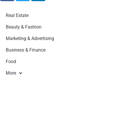
Real Estate
Beauty & Fashion
Marketing & Advertising
Business & Finance
Food
More