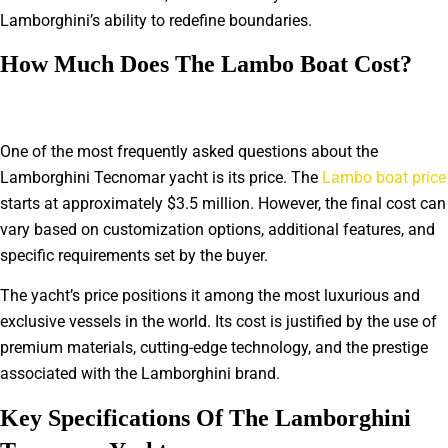
Lamborghini’s ability to redefine boundaries.
How Much Does The Lambo Boat Cost?
One of the most frequently asked questions about the
Lamborghini Tecnomar yacht is its price. The
Lambo boat price
starts at approximately $3.5 million. However, the final cost can
vary based on customization options, additional features, and
specific requirements set by the buyer.
The yacht’s price positions it among the most luxurious and
exclusive vessels in the world. Its cost is justified by the use of
premium materials, cutting-edge technology, and the prestige
associated with the Lamborghini brand.
Key Specifications Of The Lamborghini