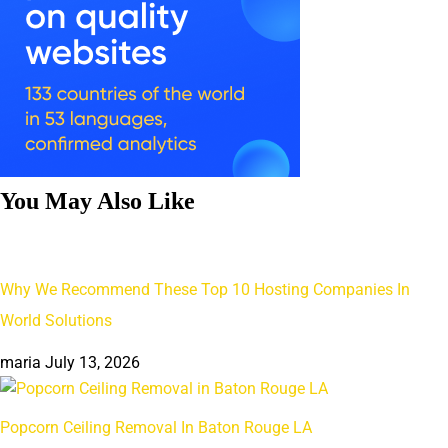
You May Also Like
Why We Recommend These Top 10 Hosting Companies In
World Solutions
maria
July 13, 2026
Popcorn Ceiling Removal In Baton Rouge LA