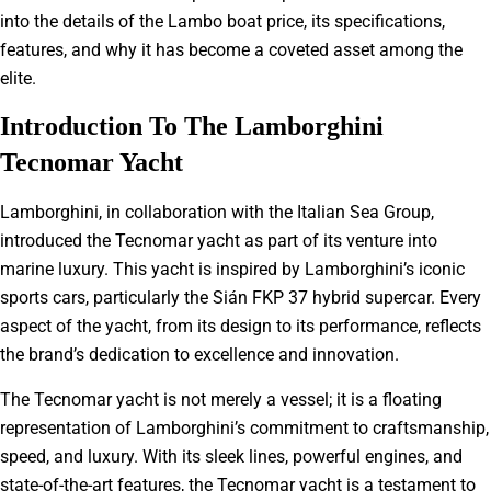
into the details of the Lambo boat price, its specifications,
features, and why it has become a coveted asset among the
elite.
Introduction To The Lamborghini
Tecnomar Yacht
Lamborghini, in collaboration with the Italian Sea Group,
introduced the Tecnomar yacht as part of its venture into
marine luxury. This yacht is inspired by Lamborghini’s iconic
sports cars, particularly the Sián FKP 37 hybrid supercar. Every
aspect of the yacht, from its design to its performance, reflects
the brand’s dedication to excellence and innovation.
The Tecnomar yacht is not merely a vessel; it is a floating
representation of Lamborghini’s commitment to craftsmanship,
speed, and luxury. With its sleek lines, powerful engines, and
state-of-the-art features, the Tecnomar yacht is a testament to