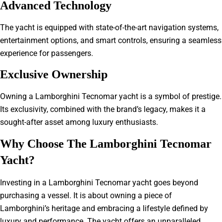
Advanced Technology
The yacht is equipped with state-of-the-art navigation systems,
entertainment options, and smart controls, ensuring a seamless
experience for passengers.
Exclusive Ownership
Owning a Lamborghini Tecnomar yacht is a symbol of prestige.
Its exclusivity, combined with the brand’s legacy, makes it a
sought-after asset among luxury enthusiasts.
Why Choose The Lamborghini Tecnomar
Yacht?
Investing in a Lamborghini Tecnomar yacht goes beyond
purchasing a vessel. It is about owning a piece of
Lamborghini’s heritage and embracing a lifestyle defined by
luxury and performance. The yacht offers an unparalleled