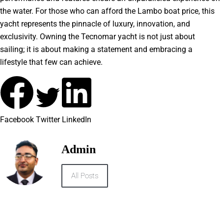
the water. For those who can afford the Lambo boat price, this
yacht represents the pinnacle of luxury, innovation, and
exclusivity. Owning the Tecnomar yacht is not just about
sailing; it is about making a statement and embracing a
lifestyle that few can achieve.
Facebook
Twitter
LinkedIn
Admin
All Posts