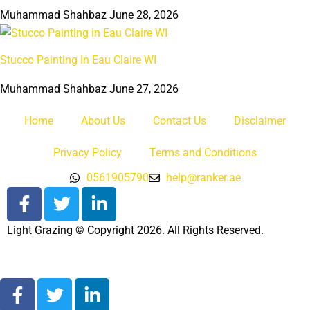
Muhammad Shahbaz
June 28, 2026
Stucco Painting In Eau Claire WI
Muhammad Shahbaz
June 27, 2026
Home
About Us
Contact Us
Disclaimer
Privacy Policy
Terms and Conditions
0561905790
help@ranker.ae
Light Grazing © Copyright 2026. All Rights Reserved.