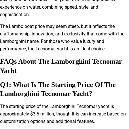
experience on water, combining speed, style, and
sophistication.
The Lambo boat price may seem steep, but it reflects the
craftsmanship, innovation, and exclusivity that come with the
Lamborghini name. For those who value luxury and
performance, the Tecnomar yacht is an ideal choice.
FAQs About The Lamborghini Tecnomar
Yacht
Q1: What Is The Starting Price Of The
Lamborghini Tecnomar Yacht?
The starting price of the Lamborghini Tecnomar yacht is
approximately $3.5 million, though this can increase based on
customization options and additional features.