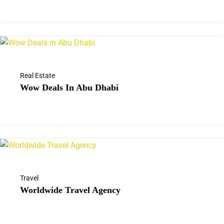
Real Estate
Wow Deals In Abu Dhabi
Travel
Worldwide Travel Agency