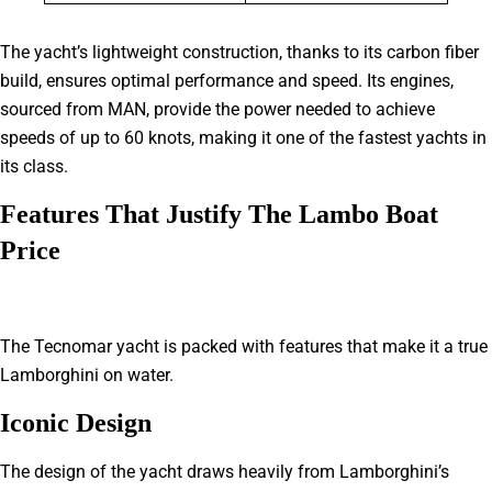
The yacht’s lightweight construction, thanks to its carbon fiber
build, ensures optimal performance and speed. Its engines,
sourced from MAN, provide the power needed to achieve
speeds of up to 60 knots, making it one of the fastest yachts in
its class.
Features That Justify The Lambo Boat
Price
The Tecnomar yacht is packed with features that make it a true
Lamborghini on water.
Iconic Design
The design of the yacht draws heavily from Lamborghini’s