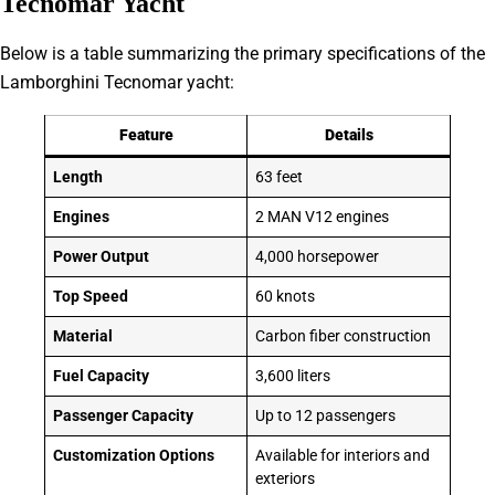
Tecnomar Yacht
Below is a table summarizing the primary specifications of the
Lamborghini Tecnomar yacht:
Feature
Details
Length
63 feet
Engines
2 MAN V12 engines
Power Output
4,000 horsepower
Top Speed
60 knots
Material
Carbon fiber construction
Fuel Capacity
3,600 liters
Passenger Capacity
Up to 12 passengers
Customization Options
Available for interiors and
exteriors