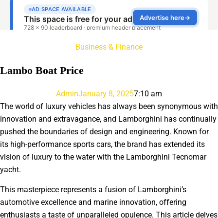
Business & Finance
Lambo Boat Price
Admin
January 8, 2025
7:10 am
The world of luxury vehicles has always been synonymous with
innovation and extravagance, and Lamborghini has continually
pushed the boundaries of design and engineering. Known for
its high-performance sports cars, the brand has extended its
vision of luxury to the water with the Lamborghini Tecnomar
yacht.
This masterpiece represents a fusion of Lamborghini’s
automotive excellence and marine innovation, offering
enthusiasts a taste of unparalleled opulence. This article delves