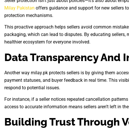
Seller protection isn’t just about policies—it’s also about emp
Milay Pakistan
offers guidance and support for new sellers to 
protection mechanisms.
This proactive approach helps sellers avoid common mistakes
packaging, which can lead to disputes. By educating sellers, m
healthier ecosystem for everyone involved.
Data Transparency And I
Another way milay.pk protects sellers is by giving them access 
payment statuses, and buyer feedback in real time. This visib
respond to potential issues.
For instance, if a seller notices repeated cancellation patterns
access to accurate information means sellers aren’t left in the 
Building Trust Through V