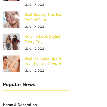
March 14, 2026
Best Beauty Tips For
Perfect Skin
March 14, 2026
How To Look Stylish
Every Day
March 12, 2026
Best Haircare Tips For
Healthy Hair Growth
March 12, 2026
Popular News
Home & Decoration