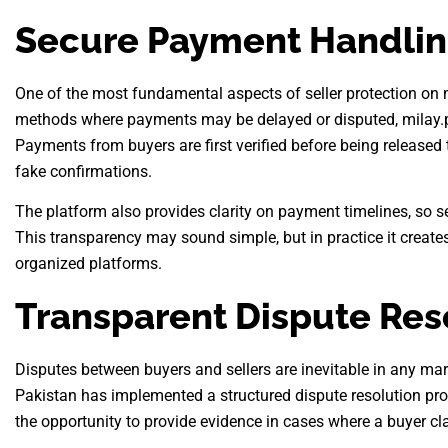
Secure Payment Handli
One of the most fundamental aspects of seller protection on m
methods where payments may be delayed or disputed, milay.p
Payments from buyers are first verified before being released t
fake confirmations.
The platform also provides clarity on payment timelines, so se
This transparency may sound simple, but in practice it creates
organized platforms.
Transparent Dispute Res
Disputes between buyers and sellers are inevitable in any mar
Pakistan has implemented a structured dispute resolution proc
the opportunity to provide evidence in cases where a buyer cl