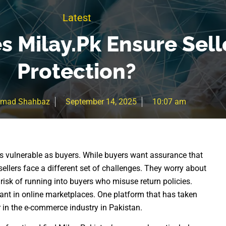
Latest
 Milay.pk Ensure Sell
Protection?
mad Shahbaz
September 14, 2025
10:07 am
 as vulnerable as buyers. While buyers want assurance that
 sellers face a different set of challenges. They worry about
risk of running into buyers who misuse return policies.
nt in online marketplaces. One platform that has taken
r in the e-commerce industry in Pakistan.