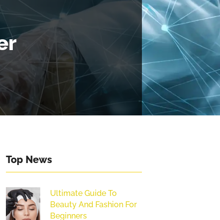
er
Top News
Ultimate Guide To
Beauty And Fashion For
Beginners