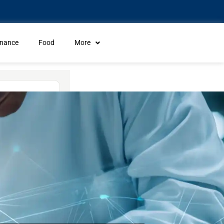
inance
Food
More