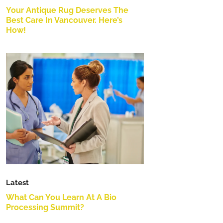
Your Antique Rug Deserves The
Best Care In Vancouver. Here’s
How!
Latest
What Can You Learn At A Bio
Processing Summit?