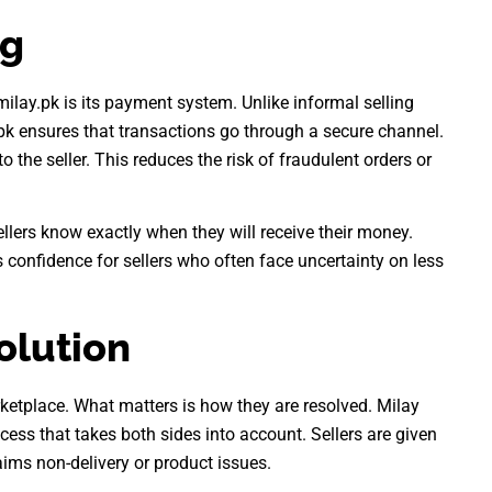
ng
ilay.pk is its payment system. Unlike informal selling
k ensures that transactions go through a secure channel.
o the seller. This reduces the risk of fraudulent orders or
llers know exactly when they will receive their money.
 confidence for sellers who often face uncertainty on less
olution
ketplace. What matters is how they are resolved. Milay
ess that takes both sides into account. Sellers are given
aims non-delivery or product issues.