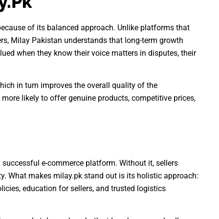
y.pk
because of its balanced approach. Unlike platforms that
lers, Milay Pakistan understands that long-term growth
lued when they know their voice matters in disputes, their
which in turn improves the overall quality of the
 more likely to offer genuine products, competitive prices,
y successful e-commerce platform. Without it, sellers
ity. What makes milay.pk stand out is its holistic approach:
icies, education for sellers, and trusted logistics