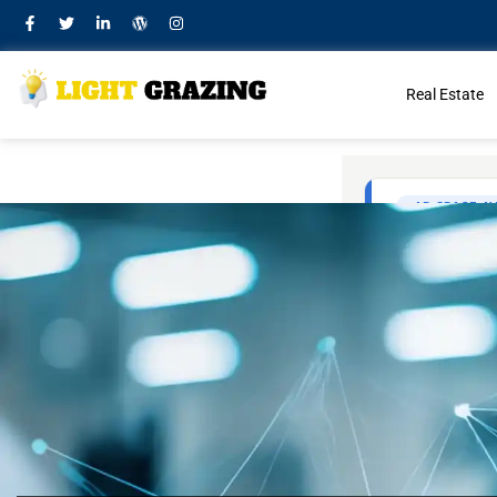
Real Estate