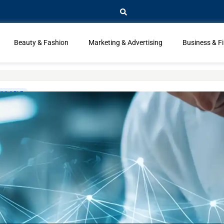
Beauty & Fashion
Marketing & Advertising
Business & F