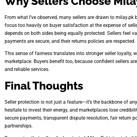
Why Sellers Choose Mila
From what I’ve observed, many sellers are drawn to milay.pk 
focus too heavily on buyer satisfaction at the expense of sel
depends on both sides being equally protected. Sellers feel va
payments are secure, and their returns policies are respected.
This sense of fairness translates into stronger seller loyalty, 
marketplace. Buyers benefit too, because confident sellers are
and reliable services.
Final Thoughts
Seller protection is not just a feature—it’s the backbone of an
hesitate to invest their energy, and marketplaces lose credibil
secure payments, transparent dispute resolution, fair return pol
partnerships.