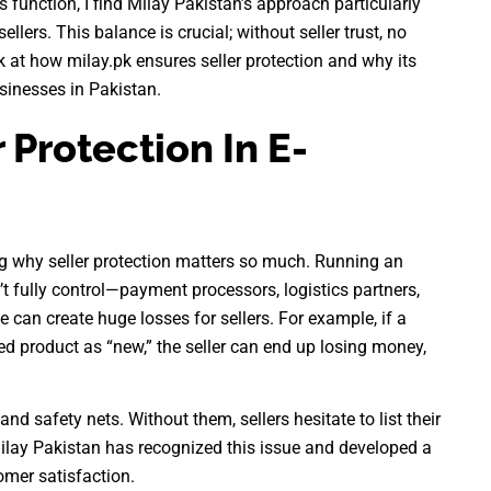
unction, I find Milay Pakistan’s approach particularly
lers. This balance is crucial; without seller trust, no
ok at how milay.pk ensures seller protection and why its
sinesses in Pakistan.
 Protection In E-
ng why seller protection matters so much. Running an
’t fully control—payment processors, logistics partners,
e can create huge losses for sellers. For example, if a
ed product as “new,” the seller can end up losing money,
d safety nets. Without them, sellers hesitate to list their
 Milay Pakistan has recognized this issue and developed a
omer satisfaction.