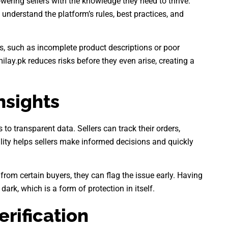
owering sellers with the knowledge they need to thrive.
understand the platform’s rules, best practices, and
, such as incomplete product descriptions or poor
ilay.pk reduces risks before they even arise, creating a
nsights
to transparent data. Sellers can track their orders,
ility helps sellers make informed decisions and quickly
 from certain buyers, they can flag the issue early. Having
dark, which is a form of protection in itself.
erification