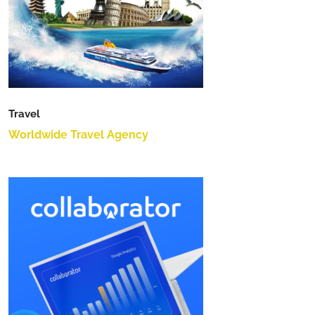
Travel
Worldwide Travel Agency