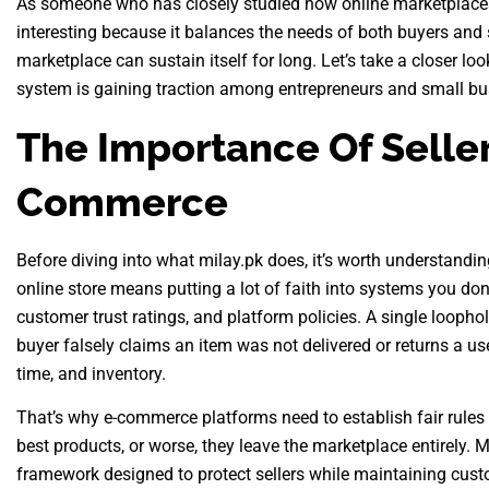
As someone who has closely studied how online marketplaces f
interesting because it balances the needs of both buyers and sel
marketplace can sustain itself for long. Let’s take a closer lo
system is gaining traction among entrepreneurs and small bu
The Importance Of Seller
Commerce
Before diving into what milay.pk does, it’s worth understandi
online store means putting a lot of faith into systems you don
customer trust ratings, and platform policies. A single loophol
buyer falsely claims an item was not delivered or returns a us
time, and inventory.
That’s why e-commerce platforms need to establish fair rules an
best products, or worse, they leave the marketplace entirely.
framework designed to protect sellers while maintaining cust