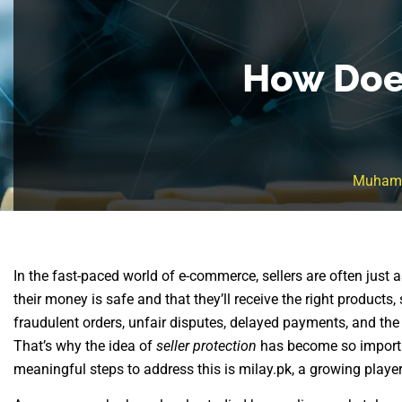
How Does
Muham
In the fast-paced world of e-commerce, sellers are often just
their money is safe and that they’ll receive the right products,
fraudulent orders, unfair disputes, delayed payments, and the 
That’s why the idea of
seller protection
has become so importa
meaningful steps to address this is milay.pk, a growing playe