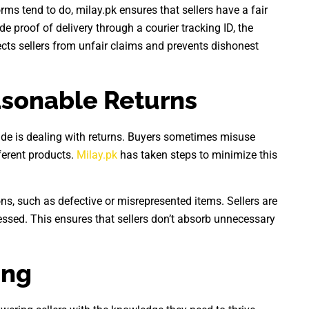
rms tend to do, milay.pk ensures that sellers have a fair
ide proof of delivery through a courier tracking ID, the
ects sellers from unfair claims and prevents dishonest
asonable Returns
wide is dealing with returns. Buyers sometimes misuse
ferent products.
Milay.pk
has taken steps to minimize this
ns, such as defective or misrepresented items. Sellers are
essed. This ensures that sellers don’t absorb unnecessary
ing