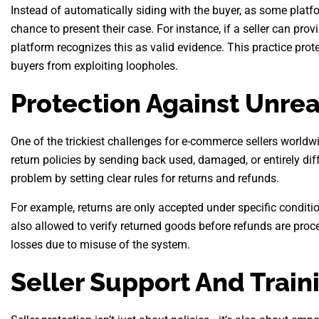
Instead of automatically siding with the buyer, as some platfo
chance to present their case. For instance, if a seller can prov
platform recognizes this as valid evidence. This practice prot
buyers from exploiting loopholes.
Protection Against Unre
One of the trickiest challenges for e-commerce sellers world
return policies by sending back used, damaged, or entirely dif
problem by setting clear rules for returns and refunds.
For example, returns are only accepted under specific conditio
also allowed to verify returned goods before refunds are proc
losses due to misuse of the system.
Seller Support And Train