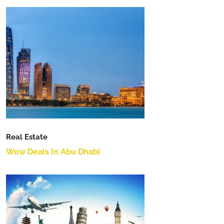
Real Estate
Wow Deals In Abu Dhabi