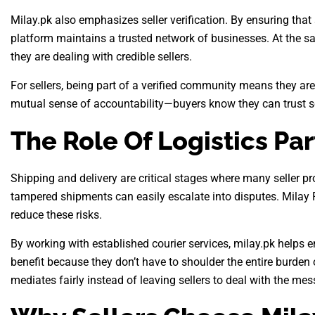
Milay.pk also emphasizes seller verification. By ensuring that
platform maintains a trusted network of businesses. At the sam
they are dealing with credible sellers.
For sellers, being part of a verified community means they are 
mutual sense of accountability—buyers know they can trust se
The Role Of Logistics Pa
Shipping and delivery are critical stages where many seller pr
tampered shipments can easily escalate into disputes. Milay Pa
reduce these risks.
By working with established courier services, milay.pk helps en
benefit because they don’t have to shoulder the entire burden o
mediates fairly instead of leaving sellers to deal with the mes