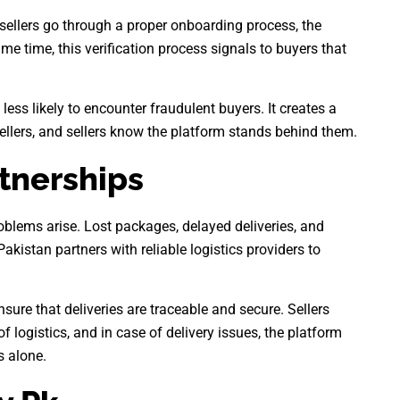
 sellers go through a proper onboarding process, the
e time, this verification process signals to buyers that
less likely to encounter fraudulent buyers. It creates a
llers, and sellers know the platform stands behind them.
rtnerships
oblems arise. Lost packages, delayed deliveries, and
kistan partners with reliable logistics providers to
sure that deliveries are traceable and secure. Sellers
f logistics, and in case of delivery issues, the platform
s alone.