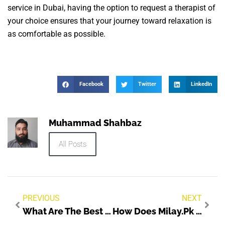
service in Dubai, having the option to request a therapist of
your choice ensures that your journey toward relaxation is
as comfortable as possible.
Facebook
Twitter
LinkedIn
Muhammad Shahbaz
All Posts
PREVIOUS
NEXT
What Are The Best Family Dentist Clinics In Dubai?
How Does Milay.pk Ensure Seller Protection?