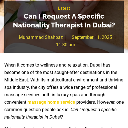
Latest
Can I Request A Specific
Nationality Therapist In Dubai?
Muhammad Shahbaz
September 11, 2025
11:30 am
When it comes to wellness and relaxation, Dubai has
become one of the most sought-after destinations in the
Middle East. With its multicultural environment and thriving
spa industry, the city offers a wide range of professional
massage services both in luxury spas and through
convenient
massage home service
providers. However, one
common question people ask is:
Can I request a specific
nationality therapist in Dubai?