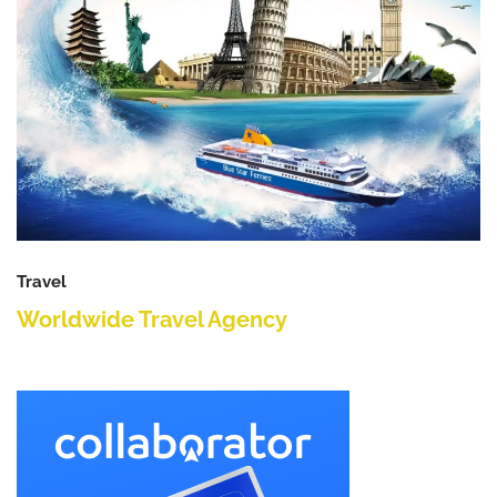
Travel
Worldwide Travel Agency