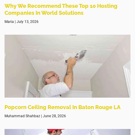
Why We Recommend These Top 10 Hosting
Companies In World Solutions
Maria
July 13, 2026
Popcorn Ceiling Removal In Baton Rouge LA
Muhammad Shahbaz
June 28, 2026