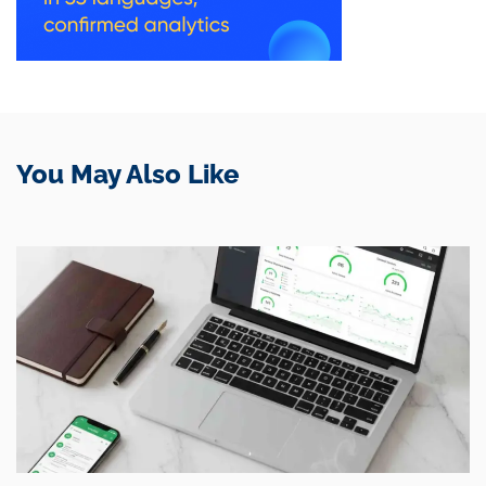
You May Also Like