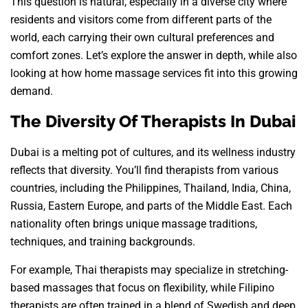
This question is natural, especially in a diverse city where
residents and visitors come from different parts of the
world, each carrying their own cultural preferences and
comfort zones. Let’s explore the answer in depth, while also
looking at how home massage services fit into this growing
demand.
The Diversity Of Therapists In Dubai
Dubai is a melting pot of cultures, and its wellness industry
reflects that diversity. You’ll find therapists from various
countries, including the Philippines, Thailand, India, China,
Russia, Eastern Europe, and parts of the Middle East. Each
nationality often brings unique massage traditions,
techniques, and training backgrounds.
For example, Thai therapists may specialize in stretching-
based massages that focus on flexibility, while Filipino
therapists are often trained in a blend of Swedish and deep