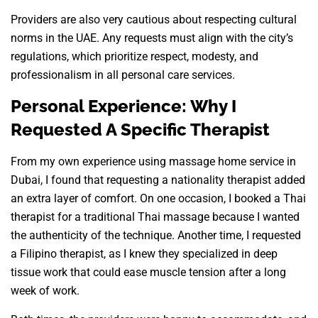
Providers are also very cautious about respecting cultural
norms in the UAE. Any requests must align with the city’s
regulations, which prioritize respect, modesty, and
professionalism in all personal care services.
Personal Experience: Why I
Requested A Specific Therapist
From my own experience using massage home service in
Dubai, I found that requesting a nationality therapist added
an extra layer of comfort. On one occasion, I booked a Thai
therapist for a traditional Thai massage because I wanted
the authenticity of the technique. Another time, I requested
a Filipino therapist, as I knew they specialized in deep
tissue work that could ease muscle tension after a long
week of work.