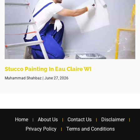
Stucco Painting In Eau Claire WI
Muhammad Shahbaz
June 27, 2026
Home
About Us
Contact Us
Disclaimer
Privacy Policy
Terms and Conditions