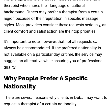
therapist who shares their language or cultural
background. Others may prefer a therapist from a certain
region because of their reputation in specific massage
styles. Most providers consider these requests seriously, as
client comfort and satisfaction are their top priorities.
It’s important to note, however, that not all requests can
always be accommodated. If the preferred nationality is
not available on a particular day or time, the service may
suggest an alternative while assuring you of professional
quality.
Why People Prefer A Specific
Nationality
There are several reasons why clients in Dubai may want to
request a therapist of a certain nationality: