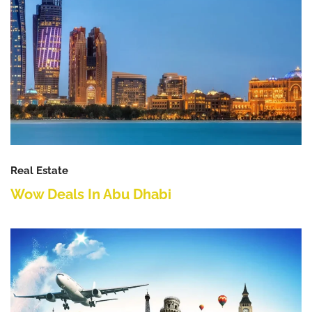
Real Estate
Wow Deals In Abu Dhabi