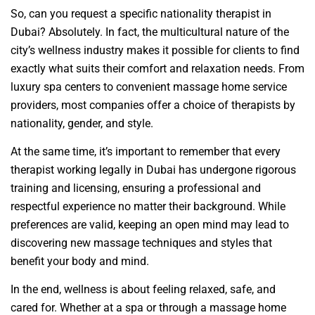
So, can you request a specific nationality therapist in
Dubai? Absolutely. In fact, the multicultural nature of the
city’s wellness industry makes it possible for clients to find
exactly what suits their comfort and relaxation needs. From
luxury spa centers to convenient massage home service
providers, most companies offer a choice of therapists by
nationality, gender, and style.
At the same time, it’s important to remember that every
therapist working legally in Dubai has undergone rigorous
training and licensing, ensuring a professional and
respectful experience no matter their background. While
preferences are valid, keeping an open mind may lead to
discovering new massage techniques and styles that
benefit your body and mind.
In the end, wellness is about feeling relaxed, safe, and
cared for. Whether at a spa or through a massage home