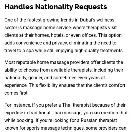
Handles Nationality Requests
One of the fastest-growing trends in Dubai’s wellness
sector is massage home service, where therapists visit
clients at their homes, hotels, or even offices. This option
adds convenience and privacy, eliminating the need to
travel to a spa while still enjoying high-quality treatments.
Most reputable home massage providers offer clients the
ability to choose from available therapists, including their
nationality, gender, and sometimes even years of
experience. This flexibility ensures that the client’s comfort
comes first.
For instance, if you prefer a Thai therapist because of their
expertise in traditional Thai massage, you can mention that
while booking. If you’re looking for a Russian therapist
known for sports massage techniques, some providers can