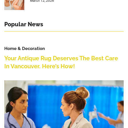
March 12, 2026
Popular News
Home & Decoration
Your Antique Rug Deserves The Best Care
In Vancouver. Here’s How!