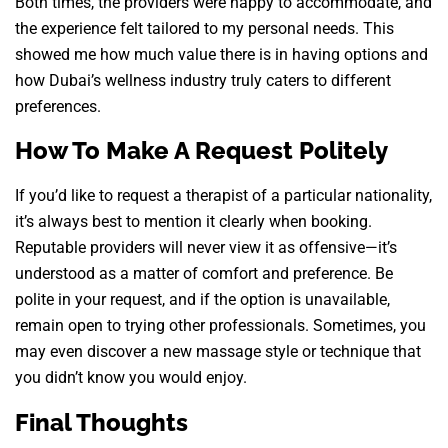
Both times, the providers were happy to accommodate, and
the experience felt tailored to my personal needs. This
showed me how much value there is in having options and
how Dubai’s wellness industry truly caters to different
preferences.
How To Make A Request Politely
If you’d like to request a therapist of a particular nationality,
it’s always best to mention it clearly when booking.
Reputable providers will never view it as offensive—it’s
understood as a matter of comfort and preference. Be
polite in your request, and if the option is unavailable,
remain open to trying other professionals. Sometimes, you
may even discover a new massage style or technique that
you didn’t know you would enjoy.
Final Thoughts