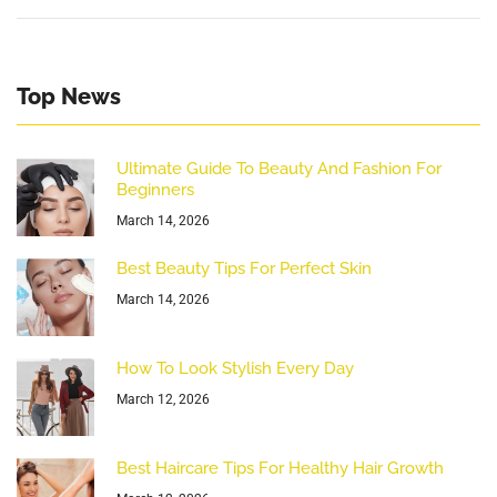
Top News
Ultimate Guide To Beauty And Fashion For
Beginners
March 14, 2026
Best Beauty Tips For Perfect Skin
March 14, 2026
How To Look Stylish Every Day
March 12, 2026
Best Haircare Tips For Healthy Hair Growth