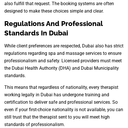
also fulfill that request. The booking systems are often
designed to make these choices simple and clear.
Regulations And Professional
Standards In Dubai
While client preferences are respected, Dubai also has strict
regulations regarding spa and massage services to ensure
professionalism and safety. Licensed providers must meet
the Dubai Health Authority (DHA) and Dubai Municipality
standards.
This means that regardless of nationality, every therapist
working legally in Dubai has undergone training and
certification to deliver safe and professional services. So
even if your first-choice nationality is not available, you can
still trust that the therapist sent to you will meet high
standards of professionalism.