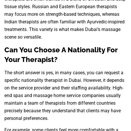
tissue styles. Russian and Eastern European therapists
may focus more on strength-based techniques, whereas
Indian therapists are often familiar with Ayurvedic-inspired
treatments. This variety is what makes Dubai’s massage
scene so versatile.
Can You Choose A Nationality For
Your Therapist?
The short answer is yes, in many cases, you can request a
specific nationality therapist in Dubai. However, it depends
on the service provider and their staffing availability. High-
end spas and massage home service companies usually
maintain a team of therapists from different countries
precisely because they understand that clients may have
personal preferences.
For example, some clients feel more comfortable with a