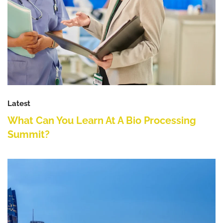
Latest
What Can You Learn At A Bio Processing
Summit?