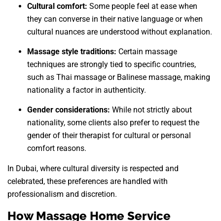
Cultural comfort:
Some people feel at ease when
they can converse in their native language or when
cultural nuances are understood without explanation.
Massage style traditions:
Certain massage
techniques are strongly tied to specific countries,
such as Thai massage or Balinese massage, making
nationality a factor in authenticity.
Gender considerations:
While not strictly about
nationality, some clients also prefer to request the
gender of their therapist for cultural or personal
comfort reasons.
In Dubai, where cultural diversity is respected and
celebrated, these preferences are handled with
professionalism and discretion.
How Massage Home Service