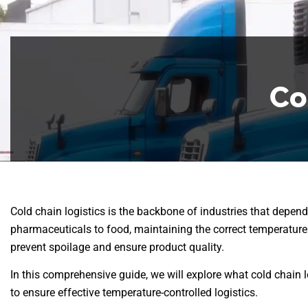
Co
Cold chain logistics is the backbone of industries that depen
pharmaceuticals to food, maintaining the correct temperature t
prevent spoilage and ensure product quality.
In this comprehensive guide, we will explore what cold chain l
to ensure effective temperature-controlled logistics.