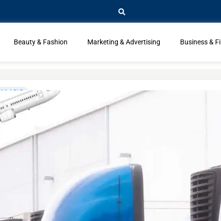
Beauty & Fashion
Marketing & Advertising
Business & F