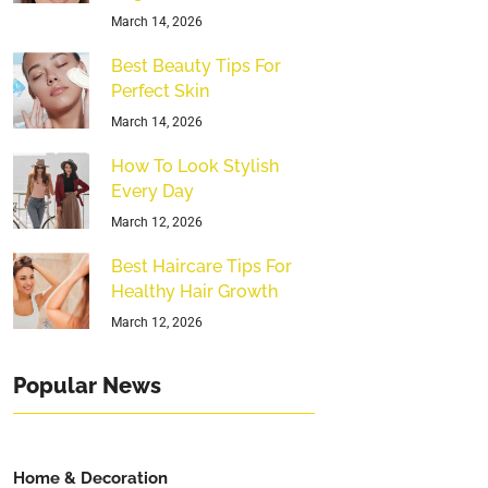
March 14, 2026
Best Beauty Tips For
Perfect Skin
March 14, 2026
How To Look Stylish
Every Day
March 12, 2026
Best Haircare Tips For
Healthy Hair Growth
March 12, 2026
Popular News
Home & Decoration