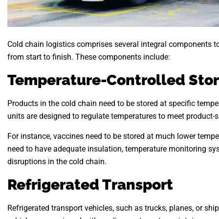
Cold chain logistics comprises several integral components to
from start to finish. These components include:
Temperature-Controlled Sto
Products in the cold chain need to be stored at specific tempe
units are designed to regulate temperatures to meet product-s
For instance, vaccines need to be stored at much lower temper
need to have adequate insulation, temperature monitoring sy
disruptions in the cold chain.
Refrigerated Transport
Refrigerated transport vehicles, such as trucks, planes, or sh