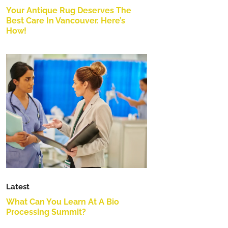
Your Antique Rug Deserves The
Best Care In Vancouver. Here’s
How!
Latest
What Can You Learn At A Bio
Processing Summit?