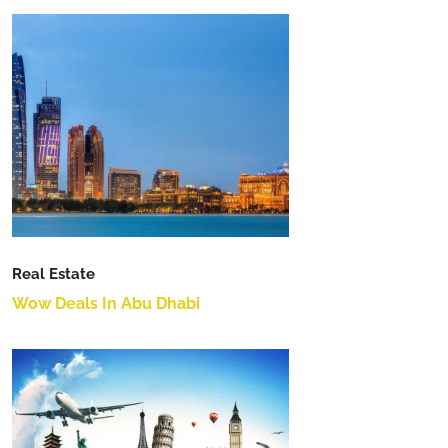
Real Estate
Wow Deals In Abu Dhabi