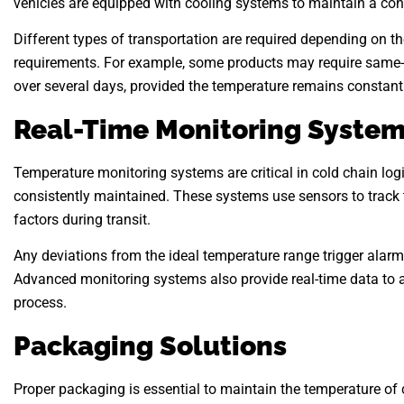
vehicles are equipped with cooling systems to maintain a cons
Different types of transportation are required depending on th
requirements. For example, some products may require same-da
over several days, provided the temperature remains constant
Real-Time Monitoring Syste
Temperature monitoring systems are critical in cold chain logi
consistently maintained. These systems use sensors to track 
factors during transit.
Any deviations from the ideal temperature range trigger alarms
Advanced monitoring systems also provide real-time data to a
process.
Packaging Solutions
Proper packaging is essential to maintain the temperature of 