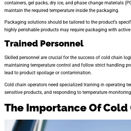
containers, gel packs, dry ice, and phase change materials (
maintain the required temperature inside the packaging.
Packaging solutions should be tailored to the product’s specif
highly perishable products may require packaging with active
Trained Personnel
Skilled personnel are crucial for the success of cold chain l
maintaining temperature control and follow strict handling p
lead to product spoilage or contamination.
Cold chain operators need specialized training in operating t
sensitive products, and responding to temperature monitoring
The Importance Of Cold 