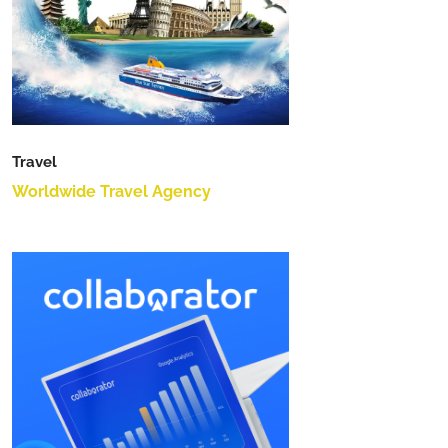
Travel
Worldwide Travel Agency