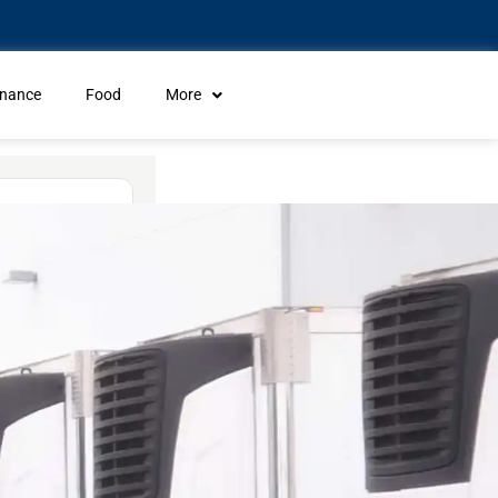
inance
Food
More