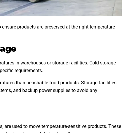
 ensure products are preserved at the right temperature
rage
ratures in warehouses or storage facilities. Cold storage
pecific requirements.
atures than perishable food products. Storage facilities
stems, and backup power supplies to avoid any
ips, are used to move temperature-sensitive products. These