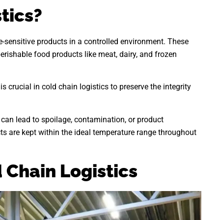
tics?
re-sensitive products in a controlled environment. These
rishable food products like meat, dairy, and frozen
 crucial in cold chain logistics to preserve the integrity
can lead to spoilage, contamination, or product
cts are kept within the ideal temperature range throughout
Chain Logistics