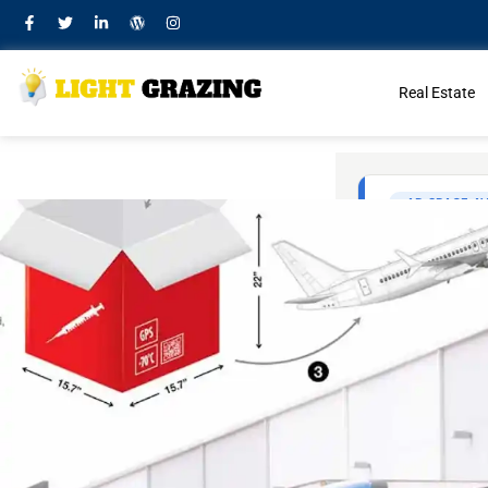
Real Estate