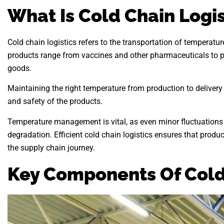
What Is Cold Chain Logis
Cold chain logistics refers to the transportation of temperatu
products range from vaccines and other pharmaceuticals to pe
goods.
Maintaining the right temperature from production to delivery is
and safety of the products.
Temperature management is vital, as even minor fluctuations 
degradation. Efficient cold chain logistics ensures that produ
the supply chain journey.
Key Components Of Cold 