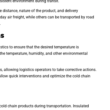
istent environment during transit.
e distance, nature of the product, and delivery
y air freight, while others can be transported by road
.
ms
stics to ensure that the desired temperature is
the temperature, humidity, and other environmental
, allowing logistics operators to take corrective actions.
llow quick interventions and optimize the cold chain
cold chain products during transportation. Insulated