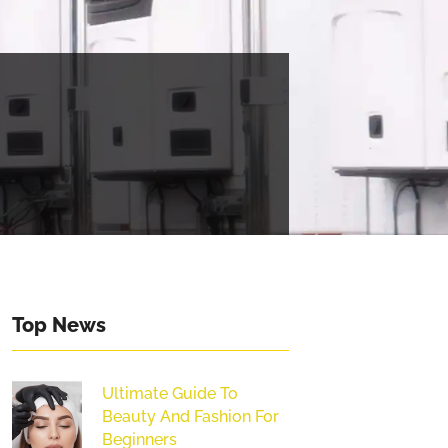
Top News
Ultimate Guide To
Beauty And Fashion For
Beginners