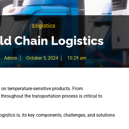
Logistics
ld Chain Logistics
Admin
October 5, 2024
10:29 am
d on temperature-sensitive products. From
hroughout the transportation process is critical to
ogistics is, its key components, challenges, and solutions