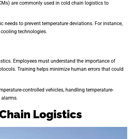
PCMs) are commonly used in cold chain logistics to
ic needs to prevent temperature deviations. For instance,
 cooling technologies.
ogistics. Employees must understand the importance of
rotocols. Training helps minimize human errors that could
emperature-controlled vehicles, handling temperature-
 alarms.
Chain Logistics