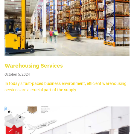
Warehousing Services
October 5, 2024
In today’s fast-paced business environment, efficient warehousing
services are a crucial part of the supply