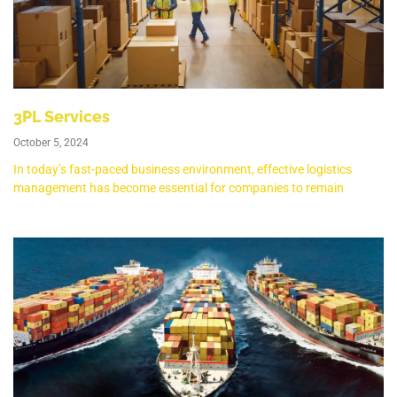
3PL Services
October 5, 2024
In today’s fast-paced business environment, effective logistics
management has become essential for companies to remain