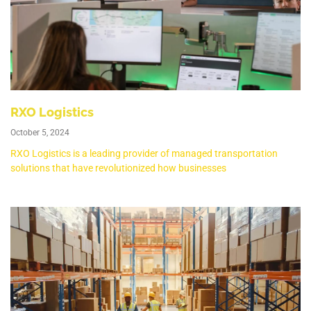
RXO Logistics
October 5, 2024
RXO Logistics is a leading provider of managed transportation
solutions that have revolutionized how businesses