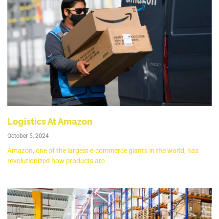
Logistics At Amazon
October 5, 2024
Amazon, one of the largest e-commerce giants in the world, has
revolutionized how products are