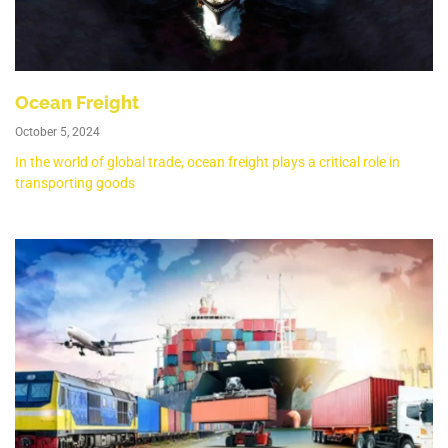
Ocean Freight
October 5, 2024
In the world of global trade, ocean freight plays a critical role in
transporting goods