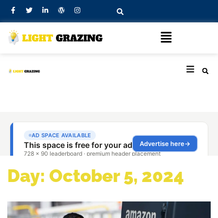
Day: October 5, 2024