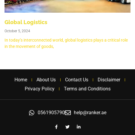
Global Logistics
October 5, 2024
In today’s interconnected world, global logistics plays a critical role
in the movement of goods,
Home
About Us
Contact Us
Disclaimer
Privacy Policy
Terms and Conditions
0561905790
help@ranker.ae