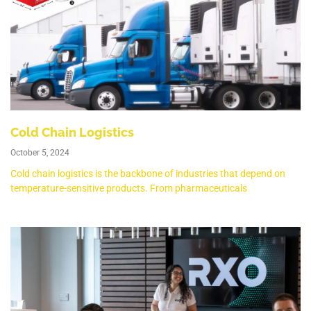
Cold Chain Logistics
October 5, 2024
Cold chain logistics is the backbone of industries that depend on
temperature-sensitive products. From pharmaceuticals