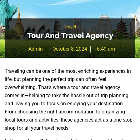
Travel
Tour And Travel Agency
Admin
October 8, 2024
6:49 am
Traveling can be one of the most enriching experiences in
life, but planning the perfect trip can often feel
overwhelming. That’s where a tour and travel agency
comes in—helping to take the hassle out of trip planning
and leaving you to focus on enjoying your destination.
From choosing the right accommodation to organizing
local tours and activities, these agencies act as a one-stop
shop for all your travel needs.