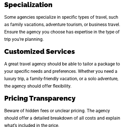
Specialization
Some agencies specialize in specific types of travel, such
as family vacations, adventure tourism, or business travel.
Ensure the agency you choose has expertise in the type of
trip you’re planning.
Customized Services
A great travel agency should be able to tailor a package to
your specific needs and preferences. Whether you need a
luxury trip, a family-friendly vacation, or a solo adventure,
the agency should offer flexibility.
Pricing Transparency
Beware of hidden fees or unclear pricing. The agency
should offer a detailed breakdown of all costs and explain
what’s included in the price.