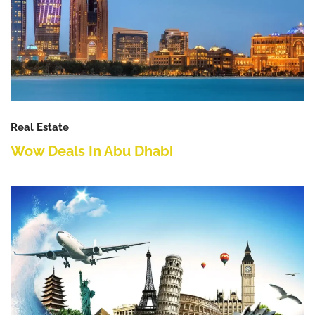
Real Estate
Wow Deals In Abu Dhabi