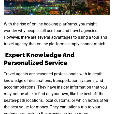
With the rise of online booking platforms, you might
wonder why people still use tour and travel agencies.
However, there are several advantages to using a tour and
travel agency that online platforms simply cannot match.
Expert Knowledge And
Personalized Service
Travel agents are seasoned professionals with in-depth
knowledge of destinations, transportation systems, and
accommodations. They have insider information that you
may not be able to find on your own, like the best off-the-
beaten-path locations, local customs, or which hotels offer
the best value for money. They can tailor a trip to your
preferences, making the experience much more