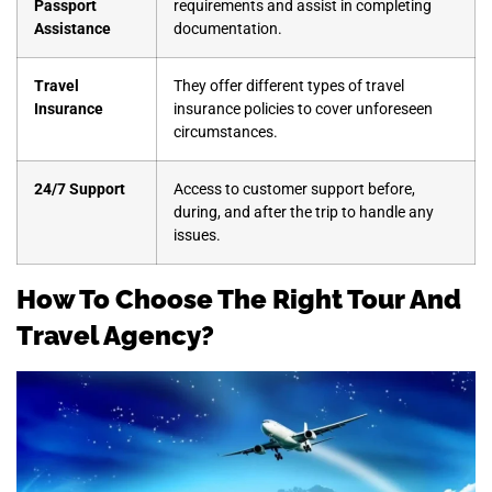
Passport
requirements and assist in completing
Assistance
documentation.
Travel
They offer different types of travel
Insurance
insurance policies to cover unforeseen
circumstances.
24/7 Support
Access to customer support before,
during, and after the trip to handle any
issues.
How To Choose The Right Tour And
Travel Agency?