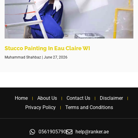
Stucco Painting In Eau Claire WI
Muhammad Shahbaz
June 27, 2026
Home
About Us
Contact Us
Disclaimer
Privacy Policy
Terms and Conditions
0561905790
help@ranker.ae