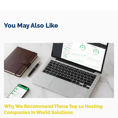
You May Also Like
Why We Recommend These Top 10 Hosting
Companies In World Solutions