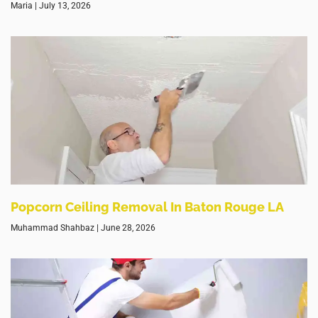
Maria
July 13, 2026
Popcorn Ceiling Removal In Baton Rouge LA
Muhammad Shahbaz
June 28, 2026