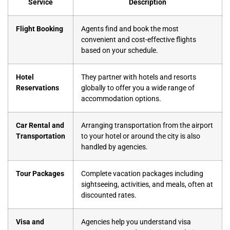
Service
Description
Flight Booking
Agents find and book the most
convenient and cost-effective flights
based on your schedule.
Hotel
They partner with hotels and resorts
Reservations
globally to offer you a wide range of
accommodation options.
Car Rental and
Arranging transportation from the airport
Transportation
to your hotel or around the city is also
handled by agencies.
Tour Packages
Complete vacation packages including
sightseeing, activities, and meals, often at
discounted rates.
Visa and
Agencies help you understand visa