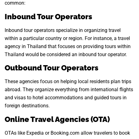
common:
Inbound Tour Operators
Inbound tour operators specialize in organizing travel
within a particular country or region. For instance, a travel
agency in Thailand that focuses on providing tours within
Thailand would be considered an inbound tour operator.
Outbound Tour Operators
These agencies focus on helping local residents plan trips
abroad. They organize everything from international flights
and visas to hotel accommodations and guided tours in
foreign destinations.
Online Travel Agencies (OTA)
OTAs like Expedia or Booking.com allow travelers to book