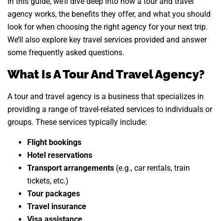
In this guide, we’ll dive deep into how a tour and travel
agency works, the benefits they offer, and what you should
look for when choosing the right agency for your next trip.
We’ll also explore key travel services provided and answer
some frequently asked questions.
What Is A Tour And Travel Agency?
A tour and travel agency is a business that specializes in
providing a range of travel-related services to individuals or
groups. These services typically include:
Flight bookings
Hotel reservations
Transport arrangements
(e.g., car rentals, train
tickets, etc.)
Tour packages
Travel insurance
Visa assistance