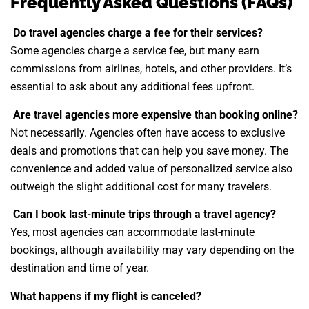
Frequently Asked Questions (FAQs)
Do travel agencies charge a fee for their services?
Some agencies charge a service fee, but many earn
commissions from airlines, hotels, and other providers. It’s
essential to ask about any additional fees upfront.
Are travel agencies more expensive than booking online?
Not necessarily. Agencies often have access to exclusive
deals and promotions that can help you save money. The
convenience and added value of personalized service also
outweigh the slight additional cost for many travelers.
Can I book last-minute trips through a travel agency?
Yes, most agencies can accommodate last-minute
bookings, although availability may vary depending on the
destination and time of year.
What happens if my flight is canceled?