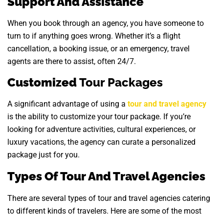
Support And Assistance
When you book through an agency, you have someone to
turn to if anything goes wrong. Whether it’s a flight
cancellation, a booking issue, or an emergency, travel
agents are there to assist, often 24/7.
Customized
Tour Packages
A significant advantage of using a
tour and travel agency
is the ability to customize your tour package. If you’re
looking for adventure activities, cultural experiences, or
luxury vacations, the agency can curate a personalized
package just for you.
Types Of Tour And Travel Agencies
There are several types of tour and travel agencies catering
to different kinds of travelers. Here are some of the most