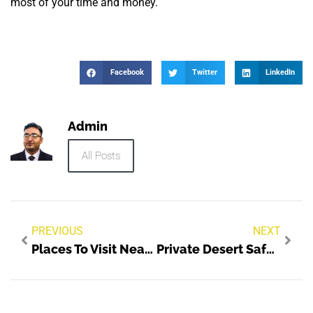
most of your time and money.
Facebook
Twitter
LinkedIn
Admin
All Posts
PREVIOUS
NEXT
Places To Visit Near Me
Private Desert Safari Dubai The Best Way To Explore The Desert