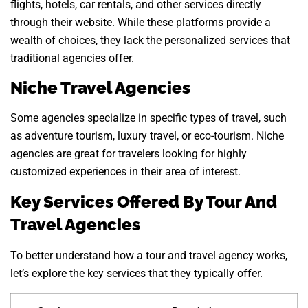
flights, hotels, car rentals, and other services directly
through their website. While these platforms provide a
wealth of choices, they lack the personalized services that
traditional agencies offer.
Niche Travel Agencies
Some agencies specialize in specific types of travel, such
as adventure tourism, luxury travel, or eco-tourism. Niche
agencies are great for travelers looking for highly
customized experiences in their area of interest.
Key Services Offered By Tour And
Travel Agencies
To better understand how a tour and travel agency works,
let’s explore the key services that they typically offer.