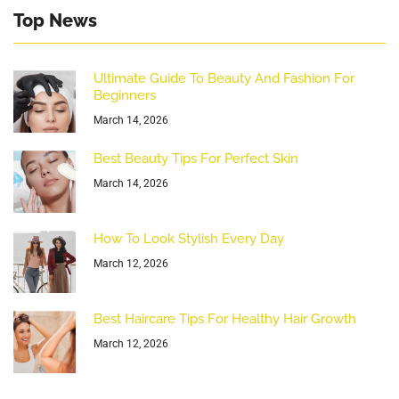
Top News
Ultimate Guide To Beauty And Fashion For
Beginners
March 14, 2026
Best Beauty Tips For Perfect Skin
March 14, 2026
How To Look Stylish Every Day
March 12, 2026
Best Haircare Tips For Healthy Hair Growth
March 12, 2026