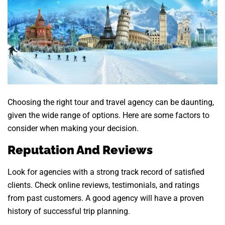
Choosing the right tour and travel agency can be daunting,
given the wide range of options. Here are some factors to
consider when making your decision.
Reputation And Reviews
Look for agencies with a strong track record of satisfied
clients. Check online reviews, testimonials, and ratings
from past customers. A good agency will have a proven
history of successful trip planning.