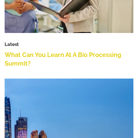
Latest
What Can You Learn At A Bio Processing
Summit?