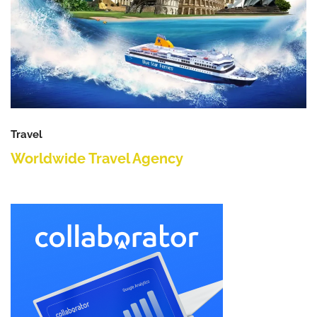
Travel
Worldwide Travel Agency