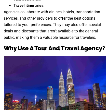
Travel itineraries
Agencies collaborate with airlines, hotels, transportation
services, and other providers to offer the best options
tailored to your preferences. They may also offer special
deals and discounts that aren’t available to the general
public, making them a valuable resource for travelers.
Why Use A Tour And Travel Agency?