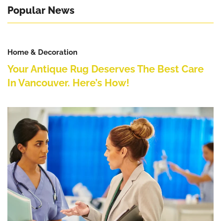
Popular News
Home & Decoration
Your Antique Rug Deserves The Best Care
In Vancouver. Here’s How!