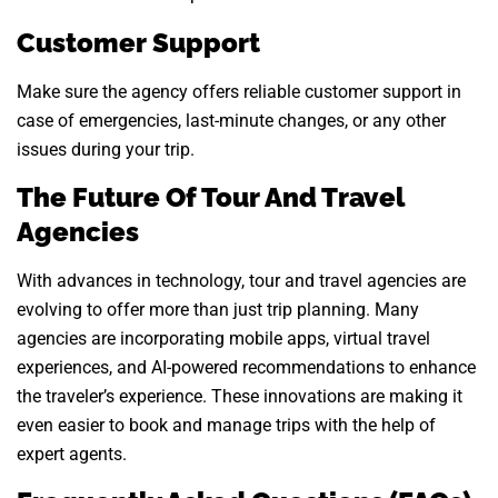
Customer Support
Make sure the agency offers reliable customer support in
case of emergencies, last-minute changes, or any other
issues during your trip.
The Future Of Tour And Travel
Agencies
With advances in technology, tour and travel agencies are
evolving to offer more than just trip planning. Many
agencies are incorporating mobile apps, virtual travel
experiences, and AI-powered recommendations to enhance
the traveler’s experience. These innovations are making it
even easier to book and manage trips with the help of
expert agents.