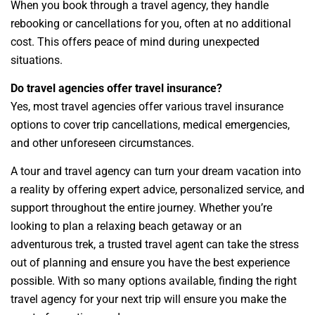
When you book through a travel agency, they handle
rebooking or cancellations for you, often at no additional
cost. This offers peace of mind during unexpected
situations.
Do travel agencies offer travel insurance?
Yes, most travel agencies offer various travel insurance
options to cover trip cancellations, medical emergencies,
and other unforeseen circumstances.
A tour and travel agency can turn your dream vacation into
a reality by offering expert advice, personalized service, and
support throughout the entire journey. Whether you’re
looking to plan a relaxing beach getaway or an
adventurous trek, a trusted travel agent can take the stress
out of planning and ensure you have the best experience
possible. With so many options available, finding the right
travel agency for your next trip will ensure you make the