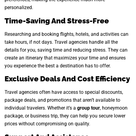
personalized.
Time-Saving And Stress-Free
Researching and booking flights, hotels, and activities can
take hours, if not days. Travel agencies handle all the
details for you, saving time and reducing stress. They can
create an itinerary that maximizes your time and ensures
you experience the best a destination has to offer.
Exclusive Deals And Cost Efficiency
Travel agencies often have access to special discounts,
package deals, and promotions that aren’t available to
individual travelers. Whether it’s a
group tour
, honeymoon
package, or business trip, they can help you secure lower
prices without compromising on quality.