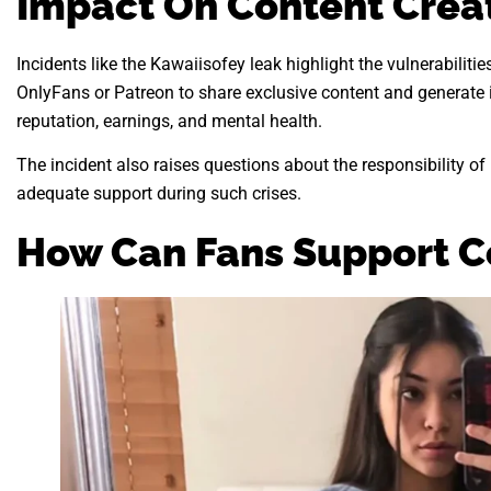
Impact On Content Crea
Incidents like the Kawaiisofey leak highlight the vulnerabilitie
OnlyFans or Patreon to share exclusive content and generate 
reputation, earnings, and mental health.
The incident also raises questions about the responsibility o
adequate support during such crises.
How Can Fans Support C