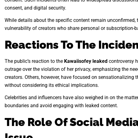
consent, and digital security.
While details about the specific content remain unconfirmed,
vulnerability of creators who share personal or subscription-
Reactions To The Inciden
The public’s reaction to the
Kawaiisofey leaked
controversy h
outrage over the violation of her privacy, emphasizing the need
creators. Others, however, have focused on sensationalizing t
without considering its ethical implications.
Celebrities and influencers have also weighed in on the matter
boundaries and avoid engaging with leaked content.
The Role Of Social Media
Issue