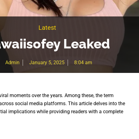
Latest
waiisofey Leaked
Admin
January 5, 2025
8:04 am
iral moments over the years. Among these, the term
across social media platforms. This article delves into the
ential implications while providing readers with a complete