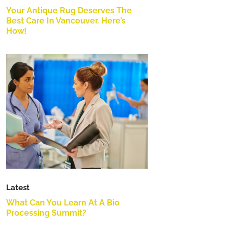
Your Antique Rug Deserves The
Best Care In Vancouver. Here’s
How!
Latest
What Can You Learn At A Bio
Processing Summit?