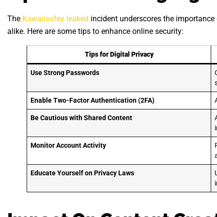
The
Kawaiisofey leaked
incident underscores the importance o
alike. Here are some tips to enhance online security:
Tips for Digital Privacy
Use Strong Passwords
Enable Two-Factor Authentication (2FA)
Be Cautious with Shared Content
Monitor Account Activity
Educate Yourself on Privacy Laws