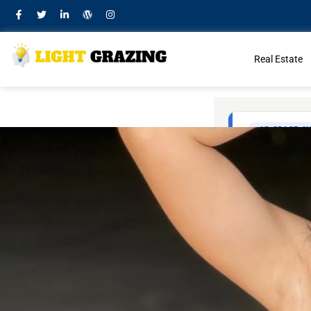
Real Estate