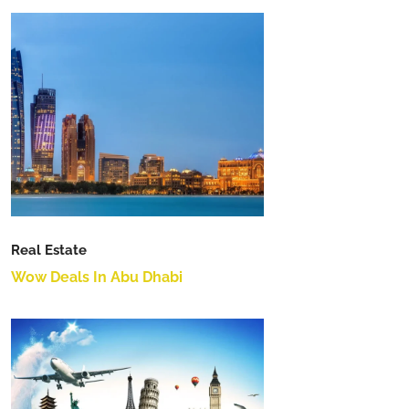
Real Estate
Wow Deals In Abu Dhabi