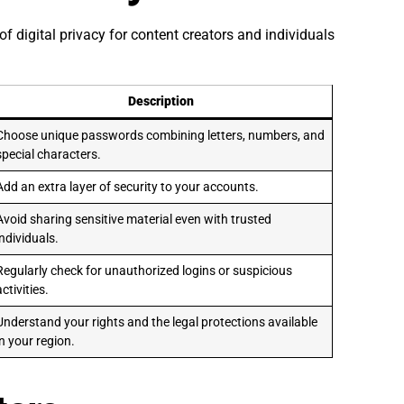
f digital privacy for content creators and individuals
Description
Choose unique passwords combining letters, numbers, and
special characters.
Add an extra layer of security to your accounts.
Avoid sharing sensitive material even with trusted
individuals.
Regularly check for unauthorized logins or suspicious
activities.
Understand your rights and the legal protections available
in your region.