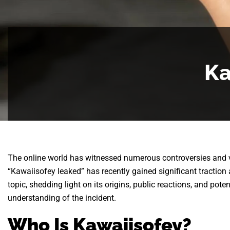
Ka
The online world has witnessed numerous controversies and v
“Kawaiisofey leaked” has recently gained significant traction 
topic, shedding light on its origins, public reactions, and pot
understanding of the incident.
Who Is Kawaiisofey?