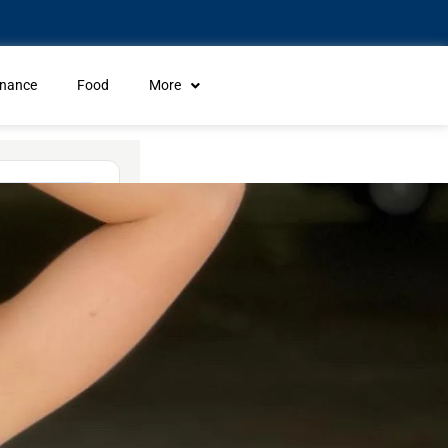
inance
Food
More