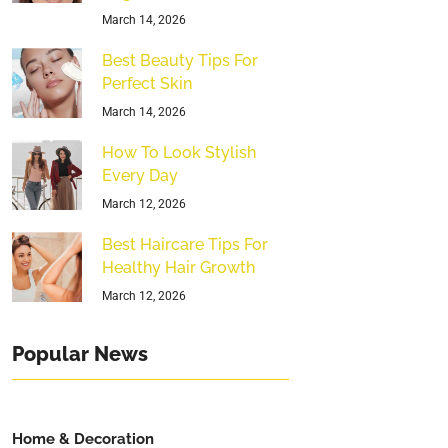
March 14, 2026
Best Beauty Tips For
Perfect Skin
March 14, 2026
How To Look Stylish
Every Day
March 12, 2026
Best Haircare Tips For
Healthy Hair Growth
March 12, 2026
Popular News
Home & Decoration