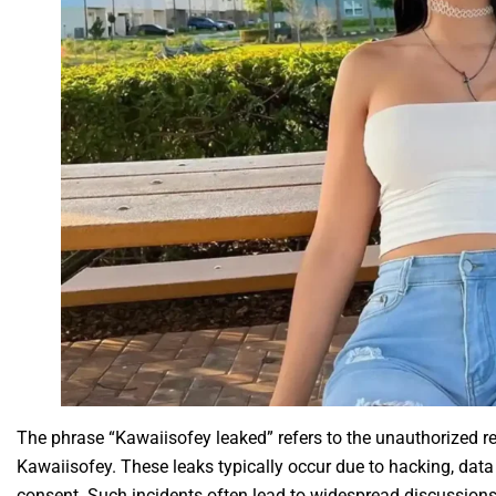
The phrase “Kawaiisofey leaked” refers to the unauthorized re
Kawaiisofey. These leaks typically occur due to hacking, data
consent. Such incidents often lead to widespread discussions 