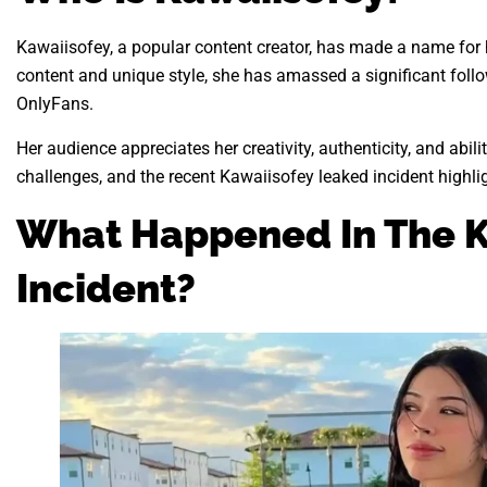
Kawaiisofey, a popular content creator, has made a name for 
content and unique style, she has amassed a significant foll
OnlyFans.
Her audience appreciates her creativity, authenticity, and abi
challenges, and the recent Kawaiisofey leaked incident highlig
What Happened In The K
Incident?