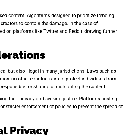
aked content. Algorithms designed to prioritize trending
 creators to contain the damage. In the case of
d on platforms like Twitter and Reddit, drawing further
derations
cal but also illegal in many jurisdictions. Laws such as
tions in other countries aim to protect individuals from
esponsible for sharing or distributing the content.
ming their privacy and seeking justice. Platforms hosting
or stricter enforcement of policies to prevent the spread of
al Privacy