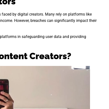
tors
s faced by digital creators. Many rely on platforms like
income. However, breaches can significantly impact their
f platforms in safeguarding user data and providing
ontent Creators?