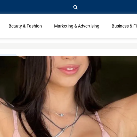
Beauty & Fashion
Marketing & Advertising
Business & F