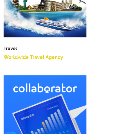
Travel
Worldwide Travel Agency