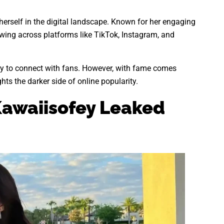
herself in the digital landscape. Known for her engaging
owing across platforms like TikTok, Instagram, and
lity to connect with fans. However, with fame comes
hts the darker side of online popularity.
awaiisofey Leaked