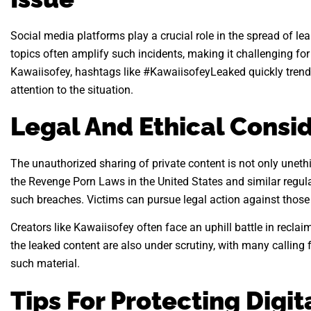
Social media platforms play a crucial role in the spread of le
topics often amplify such incidents, making it challenging for
Kawaiisofey, hashtags like #KawaiisofeyLeaked quickly trende
attention to the situation.
Legal And Ethical Consi
The unauthorized sharing of private content is not only unethi
the Revenge Porn Laws in the United States and similar regula
such breaches. Victims can pursue legal action against those r
Creators like Kawaiisofey often face an uphill battle in reclai
the leaked content are also under scrutiny, with many calling f
such material.
Tips For Protecting Digit