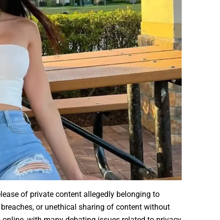
lease of private content allegedly belonging to
 breaches, or unethical sharing of content without
online, with many debating issues related to privacy,