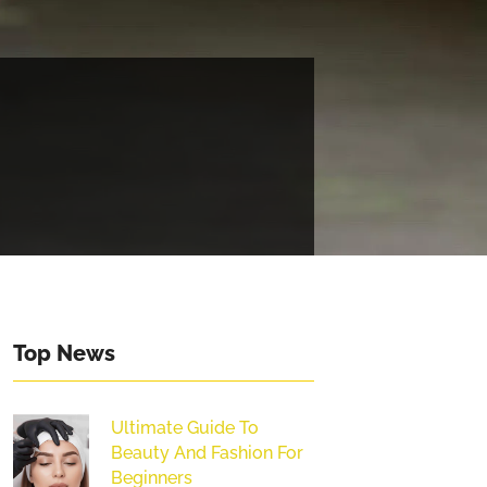
Top News
Ultimate Guide To
Beauty And Fashion For
Beginners