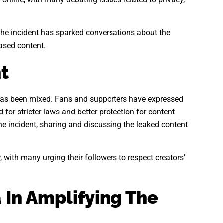
 the incident has sparked conversations about the
based content.
t
as been mixed. Fans and supporters have expressed
 for stricter laws and better protection for content
he incident, sharing and discussing the leaked content
, with many urging their followers to respect creators’
 In Amplifying The