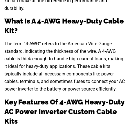
kit can make all the difference in performance and
durability.
What Is A 4-AWG Heavy-Duty Cable
Kit?
The term “4-AWG” refers to the American Wire Gauge
standard, indicating the thickness of the wire. A 4-AWG
cable is thick enough to handle high current loads, making
it ideal for heavy-duty applications. These cable kits
typically include all necessary components like power
cables, terminals, and sometimes fuses to connect your AC
power inverter to the battery or power source efficiently.
Key Features Of 4-AWG Heavy-Duty
AC Power Inverter Custom Cable
Kits