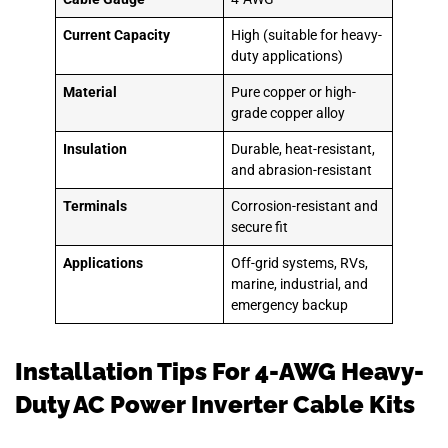
Current Capacity
High (suitable for heavy-
duty applications)
Material
Pure copper or high-
grade copper alloy
Insulation
Durable, heat-resistant,
and abrasion-resistant
Terminals
Corrosion-resistant and
secure fit
Applications
Off-grid systems, RVs,
marine, industrial, and
emergency backup
Installation Tips For 4-AWG Heavy-
Duty AC Power Inverter Cable Kits