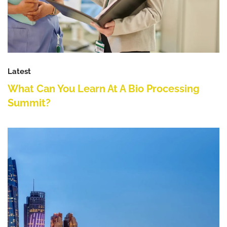
Latest
What Can You Learn At A Bio Processing
Summit?