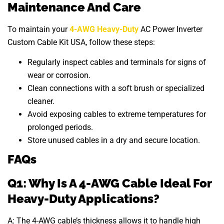
Maintenance And Care
To maintain your
4-AWG Heavy-Duty
AC Power Inverter
Custom Cable Kit USA, follow these steps:
Regularly inspect cables and terminals for signs of
wear or corrosion.
Clean connections with a soft brush or specialized
cleaner.
Avoid exposing cables to extreme temperatures for
prolonged periods.
Store unused cables in a dry and secure location.
FAQs
Q1: Why Is A 4-AWG Cable Ideal For
Heavy-Duty Applications?
A: The 4-AWG cable’s thickness allows it to handle high