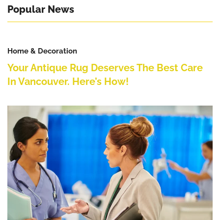
Popular News
Home & Decoration
Your Antique Rug Deserves The Best Care
In Vancouver. Here’s How!