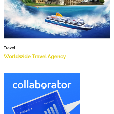
Travel
Worldwide Travel Agency