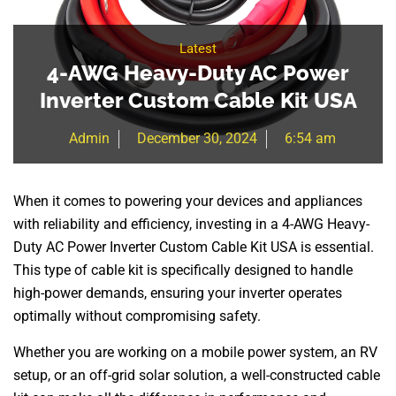
Latest
4-AWG Heavy-Duty AC Power
Inverter Custom Cable Kit USA
Admin
December 30, 2024
6:54 am
When it comes to powering your devices and appliances
with reliability and efficiency, investing in a 4-AWG Heavy-
Duty AC Power Inverter Custom Cable Kit USA is essential.
This type of cable kit is specifically designed to handle
high-power demands, ensuring your inverter operates
optimally without compromising safety.
Whether you are working on a mobile power system, an RV
setup, or an off-grid solar solution, a well-constructed cable