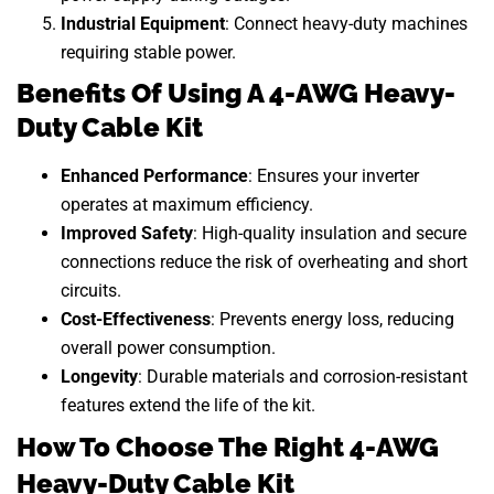
Industrial Equipment
: Connect heavy-duty machines
requiring stable power.
Benefits Of Using A 4-AWG Heavy-
Duty Cable Kit
Enhanced Performance
: Ensures your inverter
operates at maximum efficiency.
Improved Safety
: High-quality insulation and secure
connections reduce the risk of overheating and short
circuits.
Cost-Effectiveness
: Prevents energy loss, reducing
overall power consumption.
Longevity
: Durable materials and corrosion-resistant
features extend the life of the kit.
How To Choose The Right 4-AWG
Heavy-Duty Cable Kit