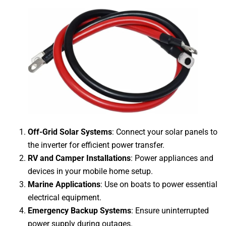
Off-Grid Solar Systems
: Connect your solar panels to
the inverter for efficient power transfer.
RV and Camper Installations
: Power appliances and
devices in your mobile home setup.
Marine Applications
: Use on boats to power essential
electrical equipment.
Emergency Backup Systems
: Ensure uninterrupted
power supply during outages.