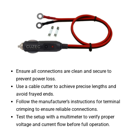
Ensure all connections are clean and secure to
prevent power loss.
Use a cable cutter to achieve precise lengths and
avoid frayed ends.
Follow the manufacturer’s instructions for terminal
crimping to ensure reliable connections.
Test the setup with a multimeter to verify proper
voltage and current flow before full operation.