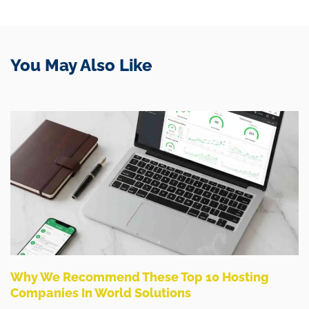
You May Also Like
Why We Recommend These Top 10 Hosting
Companies In World Solutions