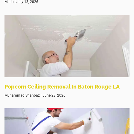
Maria
July 13, 2026
Popcorn Ceiling Removal In Baton Rouge LA
Muhammad Shahbaz
June 28, 2026