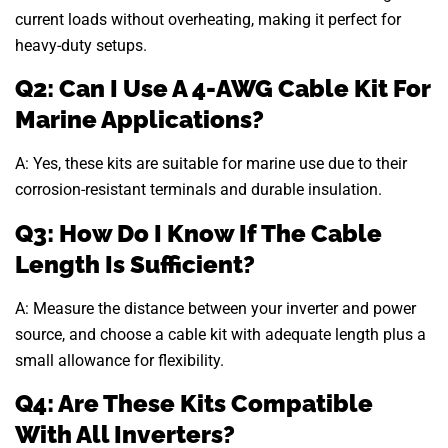
current loads without overheating, making it perfect for
heavy-duty setups.
Q2: Can I Use A 4-AWG Cable Kit For
Marine Applications?
A: Yes, these kits are suitable for marine use due to their
corrosion-resistant terminals and durable insulation.
Q3: How Do I Know If The Cable
Length Is Sufficient?
A: Measure the distance between your inverter and power
source, and choose a cable kit with adequate length plus a
small allowance for flexibility.
Q4: Are These Kits Compatible
With All Inverters?