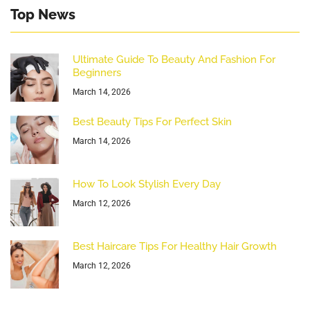
Top News
Ultimate Guide To Beauty And Fashion For
Beginners
March 14, 2026
Best Beauty Tips For Perfect Skin
March 14, 2026
How To Look Stylish Every Day
March 12, 2026
Best Haircare Tips For Healthy Hair Growth
March 12, 2026