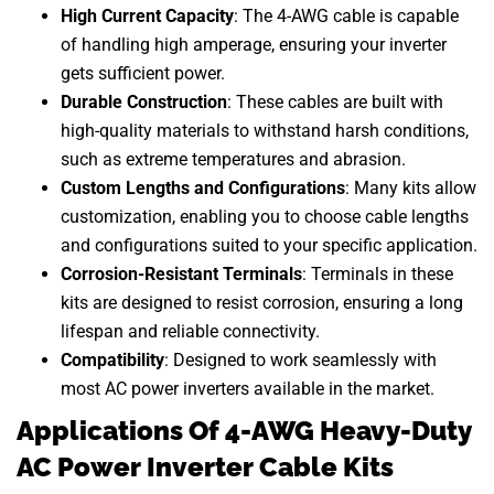
High Current Capacity
: The 4-AWG cable is capable
of handling high amperage, ensuring your inverter
gets sufficient power.
Durable Construction
: These cables are built with
high-quality materials to withstand harsh conditions,
such as extreme temperatures and abrasion.
Custom Lengths and Configurations
: Many kits allow
customization, enabling you to choose cable lengths
and configurations suited to your specific application.
Corrosion-Resistant Terminals
: Terminals in these
kits are designed to resist corrosion, ensuring a long
lifespan and reliable connectivity.
Compatibility
: Designed to work seamlessly with
most AC power inverters available in the market.
Applications Of 4-AWG Heavy-Duty
AC Power Inverter Cable Kits