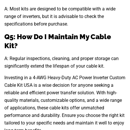
A: Most kits are designed to be compatible with a wide
range of inverters, but it is advisable to check the
specifications before purchase.
Q5: How Do I Maintain My Cable
Kit?
A: Regular inspections, cleaning, and proper storage can
significantly extend the lifespan of your cable kit.
Investing in a 4-AWG Heavy-Duty AC Power Inverter Custom
Cable Kit USA is a wise decision for anyone seeking a
reliable and efficient power transfer solution. With high-
quality materials, customizable options, and a wide range
of applications, these cable kits offer unmatched
performance and durability. Ensure you choose the right kit
tailored to your specific needs and maintain it well to enjoy