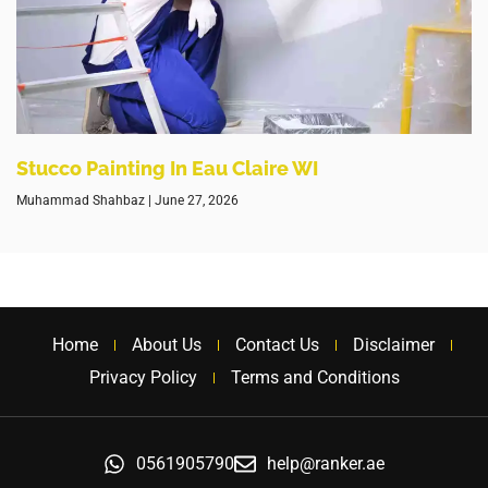
Stucco Painting In Eau Claire WI
Muhammad Shahbaz
June 27, 2026
Home
About Us
Contact Us
Disclaimer
Privacy Policy
Terms and Conditions
0561905790
help@ranker.ae