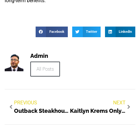
long-term benefits.
Facebook
Twitter
LinkedIn
Admin
All Posts
PREVIOUS
NEXT
Outback Steakhouse Location 1019 Lakeland FL Career Opportunities
Kaitlyn Krems Onlyfans Leaked