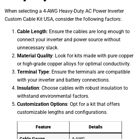
When selecting a 4-AWG Heavy-Duty AC Power Inverter
Custom Cable Kit USA, consider the following factors:
Cable Length
: Ensure the cables are long enough to
connect your inverter and power source without
unnecessary slack.
Material Quality
: Look for kits made with pure copper
or high-grade copper alloys for optimal conductivity.
Terminal Type
: Ensure the terminals are compatible
with your inverter and battery connections.
Insulation
: Choose cables with robust insulation to
withstand environmental factors.
Customization Options
: Opt for a kit that offers
customizable lengths and configurations.
Feature
Details
Cable Gauge
4-AWG