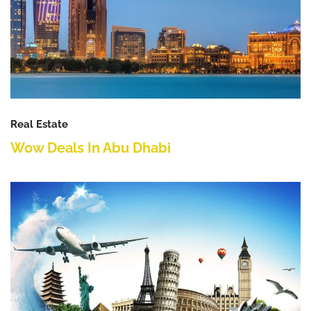
Real Estate
Wow Deals In Abu Dhabi