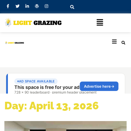
Day: April 13, 2026